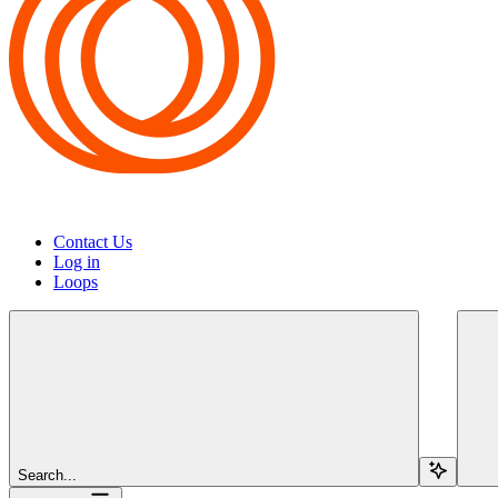
Contact Us
Log in
Loops
Search...