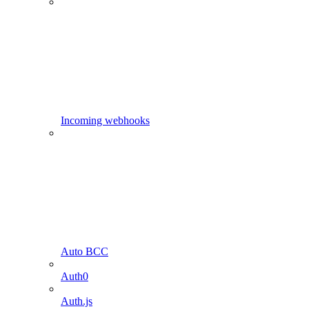
Incoming webhooks
Auto BCC
Auth0
Auth.js