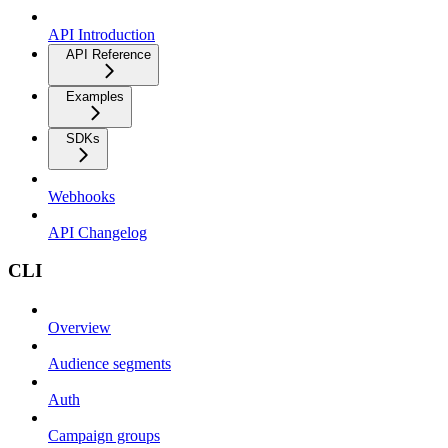
API Introduction
API Reference
Examples
SDKs
Webhooks
API Changelog
CLI
Overview
Audience segments
Auth
Campaign groups