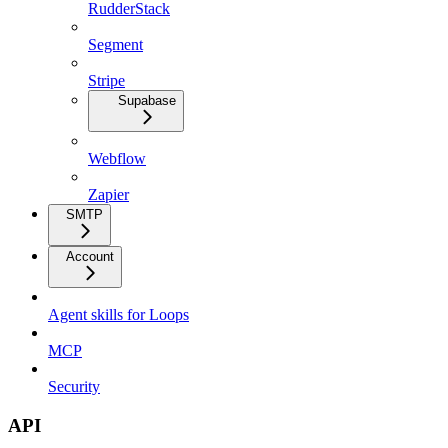
RudderStack
Segment
Stripe
Supabase
Webflow
Zapier
SMTP
Account
Agent skills for Loops
MCP
Security
API