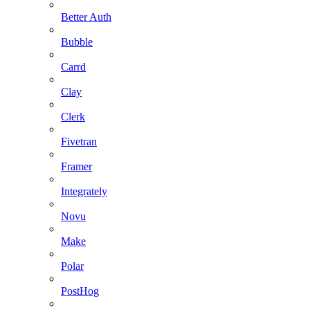
Better Auth
Bubble
Carrd
Clay
Clerk
Fivetran
Framer
Integrately
Novu
Make
Polar
PostHog