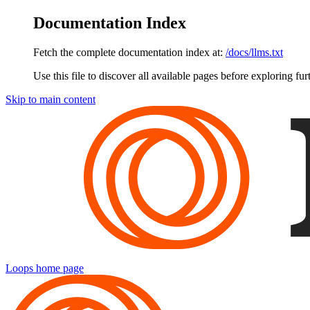
Documentation Index
Fetch the complete documentation index at:
/docs/llms.txt
Use this file to discover all available pages before exploring fur
Skip to main content
Loops
home page