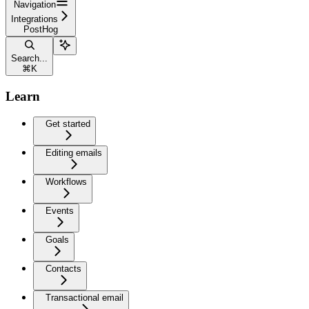
Navigation
Integrations
PostHog
Search...
⌘
K
Learn
Get started
Editing emails
Workflows
Events
Goals
Contacts
Transactional email