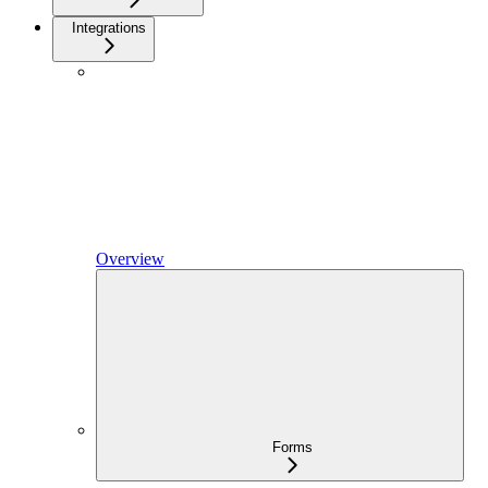
Integrations
Overview
Forms