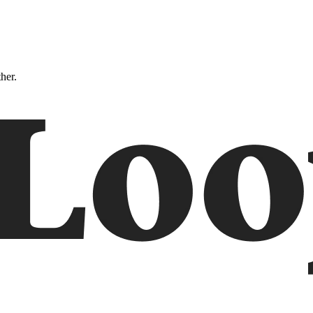
ther.