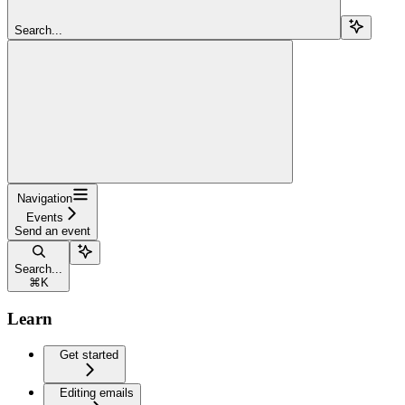
Search...
Navigation
Events
Send an event
Search...
⌘
K
Learn
Get started
Editing emails