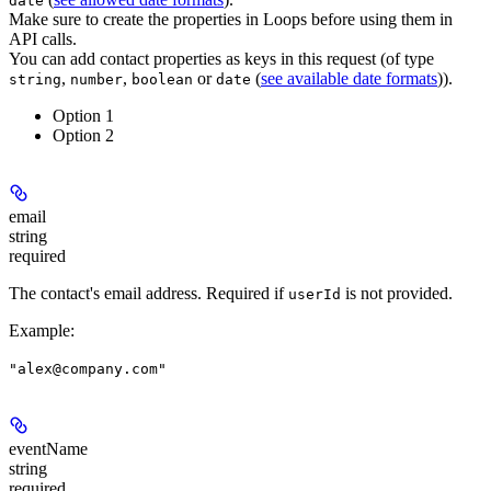
date
Make sure to create the properties in Loops before using them in
API calls.
You can add contact properties as keys in this request (of type
,
,
or
(
see available date formats
)).
string
number
boolean
date
Option 1
Option 2
email
string
required
The contact's email address.
Required if
is not provided.
userId
Example
:
"alex@company.com"
eventName
string
required