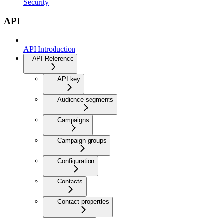
Security
API
API Introduction
API Reference
API key
Audience segments
Campaigns
Campaign groups
Configuration
Contacts
Contact properties