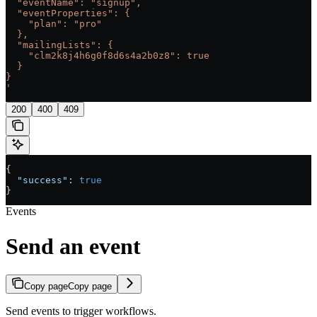
  "eventName": "signup",
  "eventProperties": {
    "plan": "pro"
  },
  "mailingLists": {
    "clm2k8j4h6g0f8d6s4a2b0z8": true
  }
}
'
200
400
409
{
  "success"
: 
true
}
Events
Send an event
Copy page
Copy page
Send events to trigger workflows.