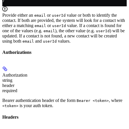
}
Provide either an
or
value or both to identify the
email
userId
contact. If both are provided, the system will look for a contact with
either a matching
or
value. If a contact is found for
email
userId
one of the values (e.g.
), the other value (e.g.
) will be
email
userId
updated. If a contact is not found, a new contact will be created
using both
and
values.
email
userId
Authorizations
Authorization
string
header
required
Bearer authentication header of the form
, where
Bearer <token>
is your auth token.
<token>
Headers