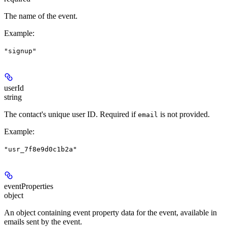
The name of the event.
Example
:
"signup"
userId
string
The contact's unique user ID.
Required if
is not provided.
email
Example
:
"usr_7f8e9d0c1b2a"
eventProperties
object
An object containing event property data for the event, available in
emails sent by the event.