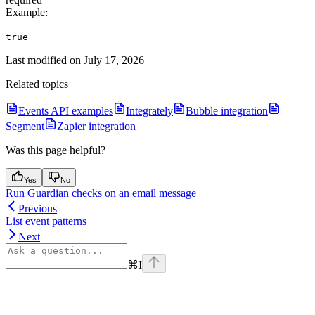
Example
:
true
Last modified on
July 17, 2026
Related topics
Events API examples
Integrately
Bubble integration
Segment
Zapier integration
Was this page helpful?
Yes
No
Run Guardian checks on an email message
Previous
List event patterns
Next
⌘
I