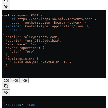
curl
 --request
 POST
 \
  --url
 https://app.loops.so/api/v1/events/send
 \
  --header
 'Authorization: Bearer <token>'
 \
  --header
 'Content-Type: application/json'
 \
  --data
 '
{
  "email": "alex@company.com",
  "userId": "usr_7f8e9d0c1b2a",
  "eventName": "signup",
  "eventProperties": {
    "plan": "pro"
  },
  "mailingLists": {
    "clm2k8j4h6g0f8d6s4a2b0z8": true
  }
}
'
200
400
409
{
  "success"
: 
true