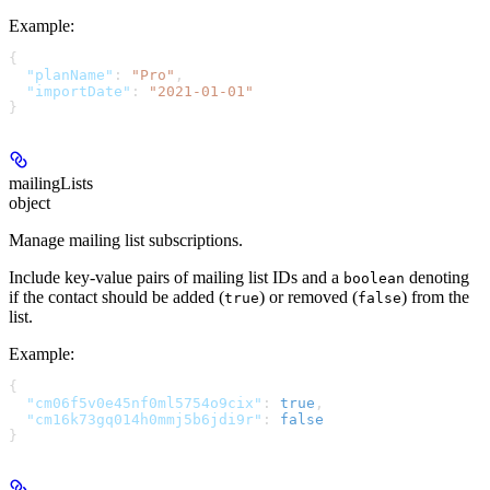
Example
:
{
  "planName"
: 
"Pro"
,
  "importDate"
: 
"2021-01-01"
}
mailingLists
object
Manage mailing list subscriptions.
Include key-value pairs of mailing list IDs and a
denoting
boolean
if the contact should be added (
) or removed (
) from the
true
false
list.
Example
:
{
  "cm06f5v0e45nf0ml5754o9cix"
: 
true
,
  "cm16k73gq014h0mmj5b6jdi9r"
: 
false
}