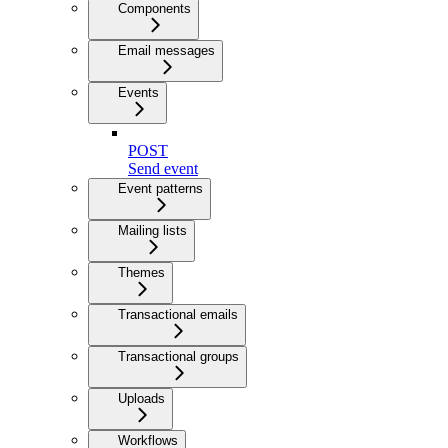
Components
Email messages
Events
POST
Send event
Event patterns
Mailing lists
Themes
Transactional emails
Transactional groups
Uploads
Workflows