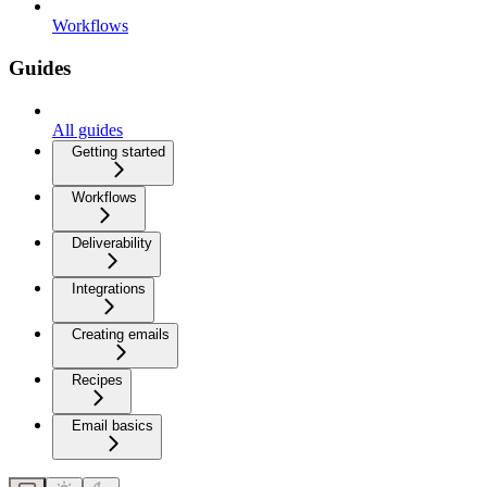
Workflows
Guides
All guides
Getting started
Workflows
Deliverability
Integrations
Creating emails
Recipes
Email basics