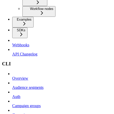
Workflow nodes
Examples
SDKs
Webhooks
API Changelog
CLI
Overview
Audience segments
Auth
Campaign groups