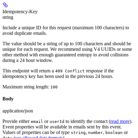
Idempotency-Key
string
Include a unique ID for this request (maximum 100 characters) to
avoid duplicate emails.
The value should be a string of up to 100 characters and should be
unique for each request. We recommend using V4 UUIDs or some
other method with enough guaranteed entropy to avoid collisions
during a 24 hour window.
This endpoint will return a
response if the
409 Conflict
idempotency key has been used in the previous 24 hours.
Maximum string length:
100
Body
application/json
Provide either
or
to identify the contact (
read more
).
email
userId
Event properties will be available in emails sent by this event.
Values of properties can be of type
,
,
or
string
number
boolean
(
see allowed date formats
).