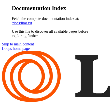
Documentation Index
Fetch the complete documentation index at:
/docs/llms.txt
Use this file to discover all available pages before
exploring further.
Skip to main content
Loops
home page