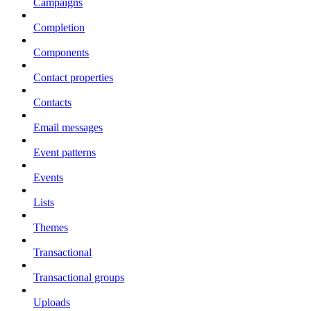
Campaigns
Completion
Components
Contact properties
Contacts
Email messages
Event patterns
Events
Lists
Themes
Transactional
Transactional groups
Uploads