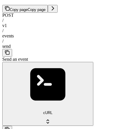
Copy page
Copy page
POST
/
v1
/
events
/
send
Send an event
cURL