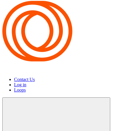
Contact Us
Log in
Loops