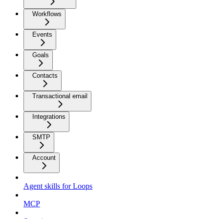
Workflows
Events
Goals
Contacts
Transactional email
Integrations
SMTP
Account
Agent skills for Loops
MCP