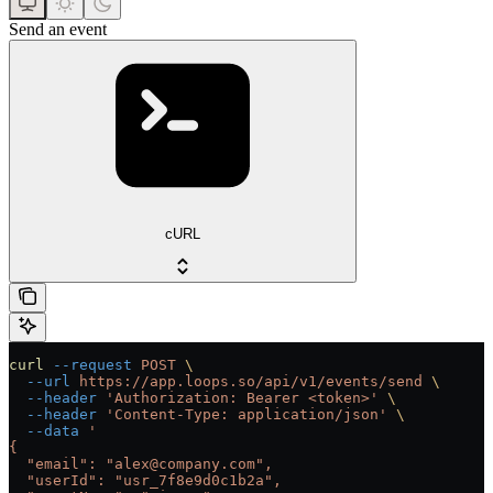
Send an event
cURL
curl
 --request
 POST
 \
  --url
 https://app.loops.so/api/v1/events/send
 \
  --header
 'Authorization: Bearer <token>'
 \
  --header
 'Content-Type: application/json'
 \
  --data
 '
{
  "email": "alex@company.com",
  "userId": "usr_7f8e9d0c1b2a",