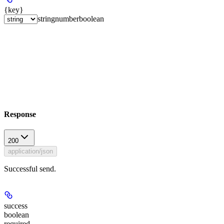
{key}
string
number
boolean
Response
200
application/json
Successful send.
success
boolean
required