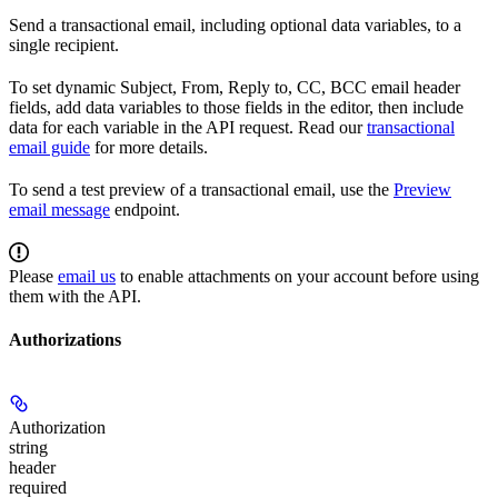
Send a transactional email, including optional data variables, to a
single recipient.
To set dynamic Subject, From, Reply to, CC, BCC email header
fields, add data variables to those fields in the editor, then include
data for each variable in the API request. Read our
transactional
email guide
for more details.
To send a test preview of a transactional email, use the
Preview
email message
endpoint.
Please
email us
to enable attachments on your account before using
them with the API.
Authorizations
Authorization
string
header
required