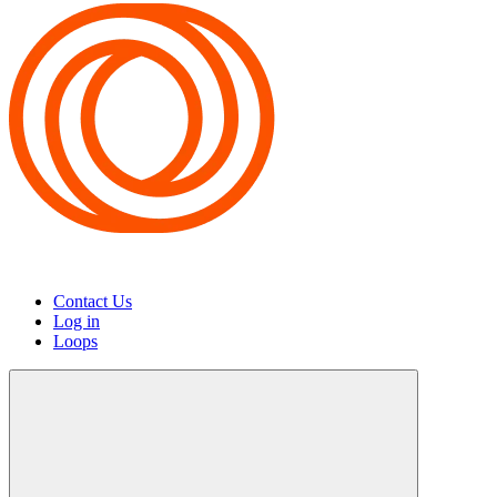
Contact Us
Log in
Loops