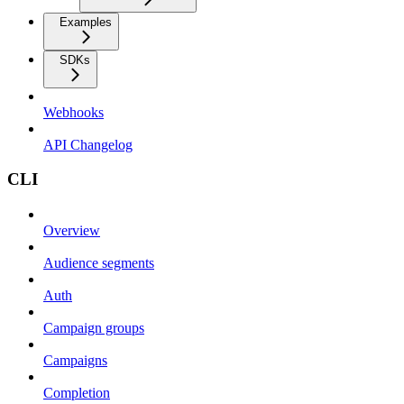
Examples
SDKs
Webhooks
API Changelog
CLI
Overview
Audience segments
Auth
Campaign groups
Campaigns
Completion