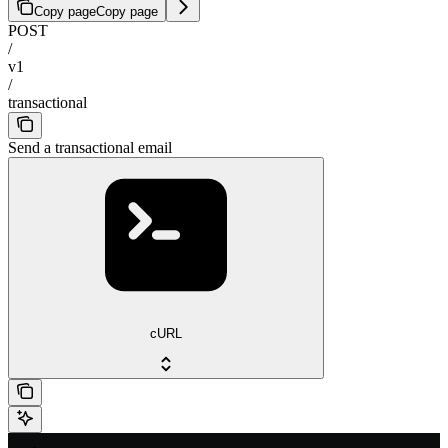
Copy page
Copy page
POST
/
v1
/
transactional
Send a transactional email
cURL