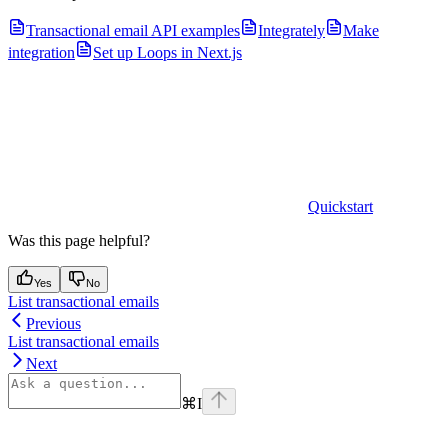
Transactional email API examples
Integrately
Make
integration
Set up Loops in Next.js
Quickstart
Was this page helpful?
Yes
No
List transactional emails
Previous
List transactional emails
Next
⌘
I