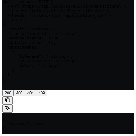
curl --request POST \

  --url https://app.loops.so/api/v1/transactional \

  --header 'Authorization: Bearer <token>' \

  --header 'Content-Type: application/json' \

  --data '

{

  "email": "<string>",

  "transactionalId": "<string>",

  "addToAudience": true,

  "dataVariables": {},

  "attachments": [

    {

      "filename": "<string>",

      "contentType": "<string>",

      "data": "<string>"

    }

  ]

}

'
200
400
404
409
{

  "success": true

}