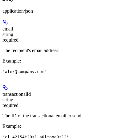
application/json
email
string
required
The recipient's email address.
Example
:
"alex@company.com"
transactionalId
string
required
The ID of the transactional email to send.
Example
:
"cll42l54f20i1la0lfooe3z12"