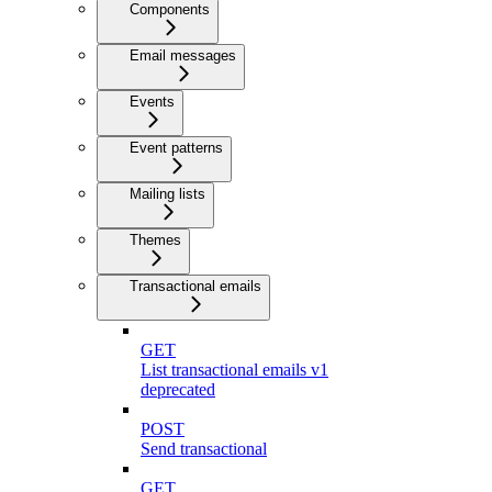
Components
Email messages
Events
Event patterns
Mailing lists
Themes
Transactional emails
GET
List transactional emails v1
deprecated
POST
Send transactional
GET