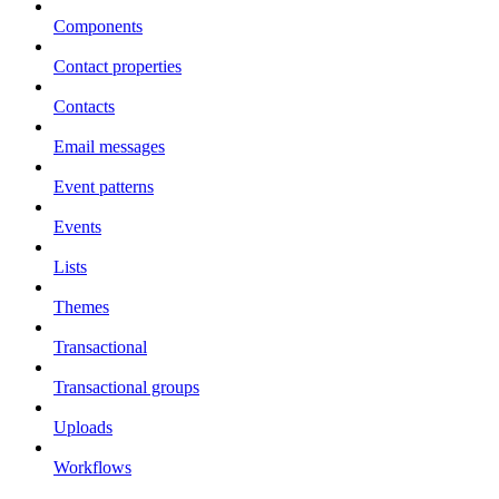
Components
Contact properties
Contacts
Email messages
Event patterns
Events
Lists
Themes
Transactional
Transactional groups
Uploads
Workflows