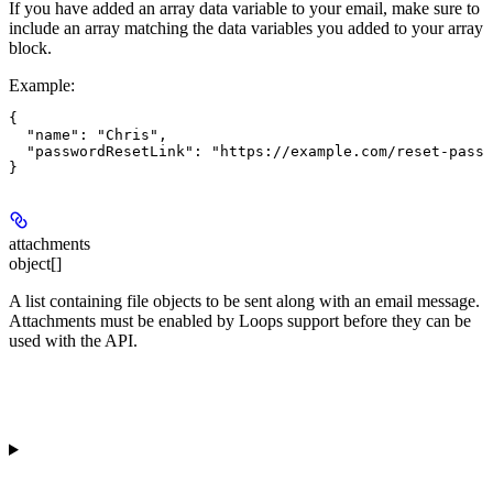
If you have added an array data variable to your email, make sure to
include an array matching the data variables you added to your array
block.
Example
:
{

  "name": "Chris",

  "passwordResetLink": "https://example.com/reset-passw
attachments
object[]
A list containing file objects to be sent along with an email message.
Attachments must be enabled by Loops support before they can be
used with the API.