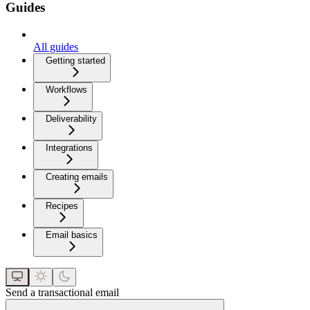
Guides
All guides
Getting started
Workflows
Deliverability
Integrations
Creating emails
Recipes
Email basics
Send a transactional email