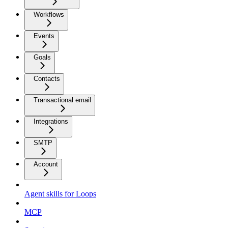
Workflows
Events
Goals
Contacts
Transactional email
Integrations
SMTP
Account
Agent skills for Loops
MCP