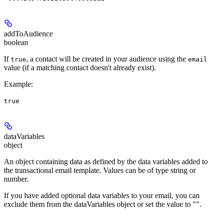
addToAudience
boolean
If
, a contact will be created in your audience using the
true
email
value (if a matching contact doesn't already exist).
Example
:
true
dataVariables
object
An object containing data as defined by the data variables added to
the transactional email template. Values can be of type string or
number.
If you have added optional data variables to your email, you can
exclude them from the dataVariables object or set the value to "".