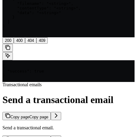
      "filename": "<string>",

      "contentType": "<string>",

      "data": "<string>"

    }

  ]

}

'
200
400
404
409
{

  "success": true

}
Transactional emails
Send a transactional email
Copy page
Copy page
Send a transactional email.