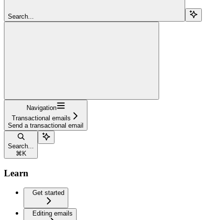
Search...
Navigation
Transactional emails
Send a transactional email
Search...
⌘
K
Learn
Get started
Editing emails