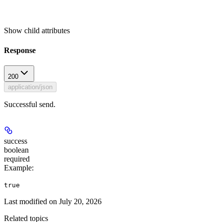
Show
child attributes
Response
200
application/json
Successful send.
success
boolean
required
Example
:
true
Last modified on
July 20, 2026
Related topics