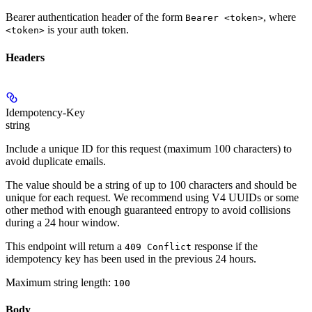
Bearer authentication header of the form
, where
Bearer <token>
is your auth token.
<token>
Headers
Idempotency-Key
string
Include a unique ID for this request (maximum 100 characters) to
avoid duplicate emails.
The value should be a string of up to 100 characters and should be
unique for each request. We recommend using V4 UUIDs or some
other method with enough guaranteed entropy to avoid collisions
during a 24 hour window.
This endpoint will return a
response if the
409 Conflict
idempotency key has been used in the previous 24 hours.
Maximum string length:
100
Body