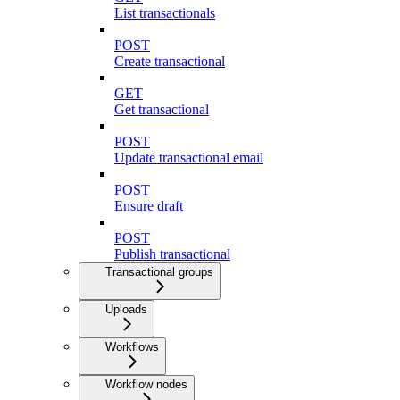
List transactionals
POST
Create transactional
GET
Get transactional
POST
Update transactional email
POST
Ensure draft
POST
Publish transactional
Transactional groups
Uploads
Workflows
Workflow nodes