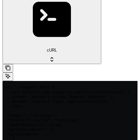
cURL
curl --request POST \

  --url https://app.loops.so/api/v1/transactional \

  --header 'Authorization: Bearer <token>' \

  --header 'Content-Type: application/json' \

  --data '

{

  "email": "<string>",

  "transactionalId": "<string>",

  "addToAudience": true,

  "dataVariables": {},

  "attachments": [

    {
