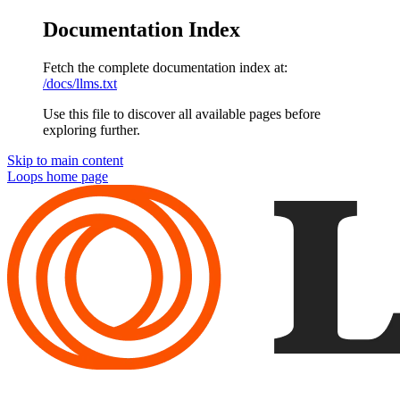
Documentation Index
Fetch the complete documentation index at:
/docs/llms.txt
Use this file to discover all available pages before
exploring further.
Skip to main content
Loops
home page