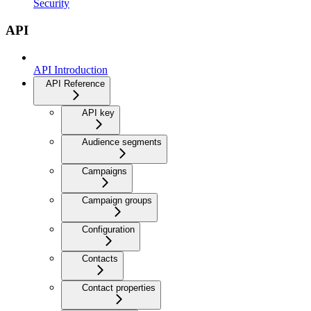
Security
API
API Introduction
API Reference
API key
Audience segments
Campaigns
Campaign groups
Configuration
Contacts
Contact properties