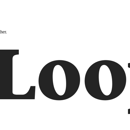
ther.