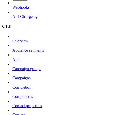
Webhooks
API Changelog
CLI
Overview
Audience segments
Auth
Campaign groups
Campaigns
Completion
Components
Contact properties
Contacts