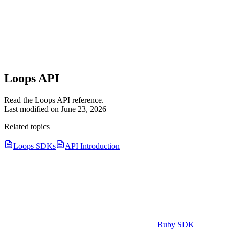
Loops API
Read the Loops API reference.
Last modified on
June 23, 2026
Related topics
Loops SDKs
API Introduction
Ruby SDK