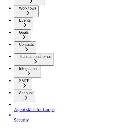
Workflows
Events
Goals
Contacts
Transactional email
Integrations
SMTP
Account
Agent skills for Loops
Security