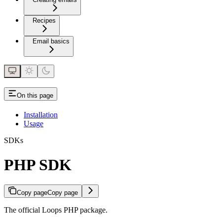
Recipes
Email basics
On this page
Installation
Usage
SDKs
PHP SDK
Copy page
Copy page
The official Loops PHP package.