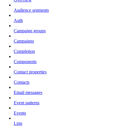
Audience segments
Auth
Campaign groups
Campaigns
Completion
Components
Contact properties
Contacts
Email messages
Event patterns
Events
Lists