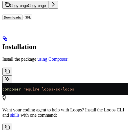
Copy page
Copy page
Installation
Install the package
using Composer
:
composer
 require
 loops-so/loops
Want your coding agent to help with Loops? Install the Loops CLI
and
skills
with one command: