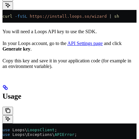
curl
 -fsSL
 https://install.loops.so/wizard
 | 
sh
You will need a Loops API key to use the SDK.
In your Loops account, go to the
API Settings page
and click
Generate key
.
Copy this key and save it in your application code (for example in
an environment variable).
Usage
use
 Loops\
LoopsClient
;
use
 Loops\Exceptions\
APIError
;