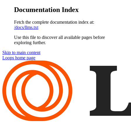
Documentation Index
Fetch the complete documentation index at:
/docs/llms.txt
Use this file to discover all available pages before
exploring further.
Skip to main content
Loops
home page