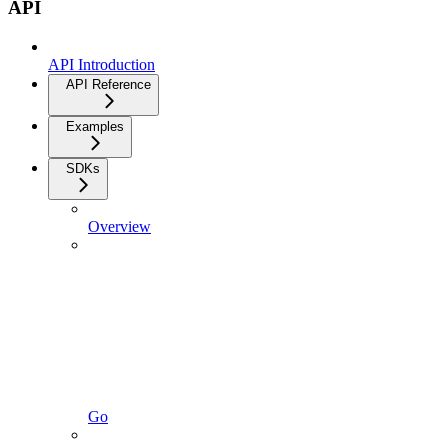
API
API Introduction
API Reference
Examples
SDKs
Overview
Go