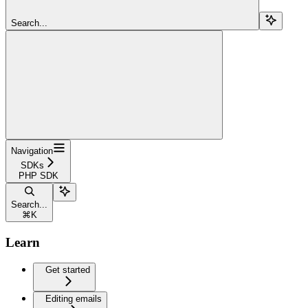
Search...
Navigation
SDKs
PHP SDK
Search...
⌘
K
Learn
Get started
Editing emails