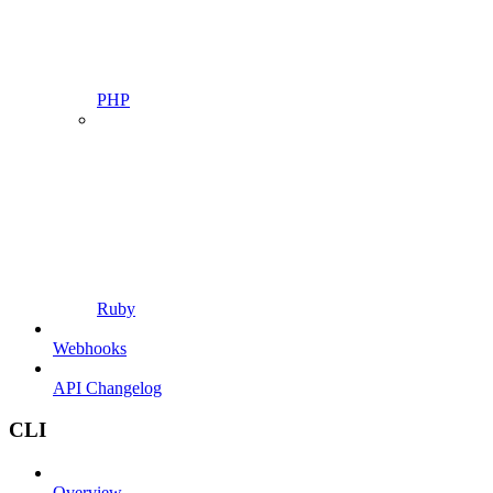
PHP
Ruby
Webhooks
API Changelog
CLI
Overview