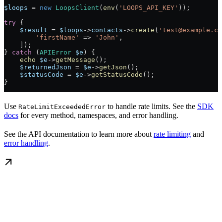
$loops
 = 
new
 LoopsClient
(
env
(
'LOOPS_API_KEY'
));
try
 {
    $result
 = 
$loops
->
contacts
->
create
(
'test@example.co
        'firstName'
 => 
'John'
,
    ]);
} 
catch
 (
APIError
 $e
) {
    echo
 $e
->
getMessage
();
    $returnedJson
 = 
$e
->
getJson
();
    $statusCode
 = 
$e
->
getStatusCode
();
}
Use
to handle rate limits. See the
SDK
RateLimitExceededError
docs
for every method, namespaces, and error handling.
See the API documentation to learn more about
rate limiting
and
error handling
.