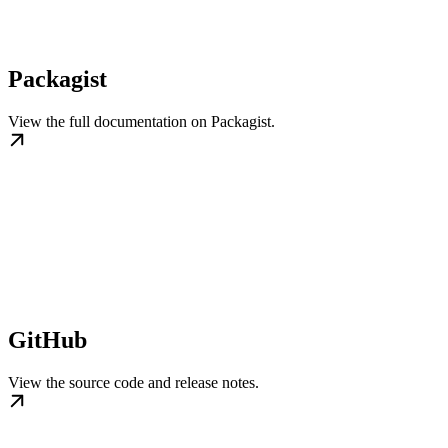
Packagist
View the full documentation on Packagist.
GitHub
View the source code and release notes.