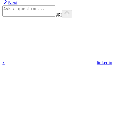
Next
⌘
I
x
linkedin
Assistant