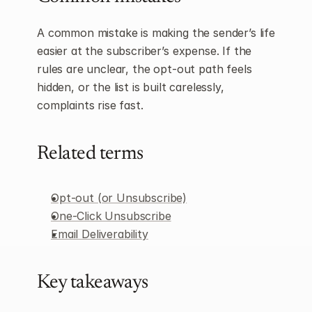
A common mistake is making the sender’s life 
easier at the subscriber’s expense. If the 
rules are unclear, the opt-out path feels 
hidden, or the list is built carelessly, 
complaints rise fast.
Related terms
Opt-out (or Unsubscribe)
One-Click Unsubscribe
Email Deliverability
Key takeaways