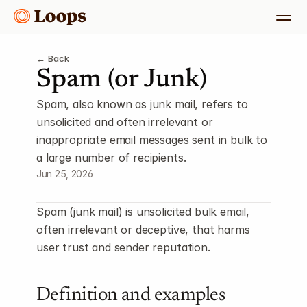
← Back
Spam (or Junk)
Spam, also known as junk mail, refers to 
unsolicited and often irrelevant or 
inappropriate email messages sent in bulk to 
a large number of recipients.
Jun 25, 2026
Spam (junk mail) is unsolicited bulk email, 
often irrelevant or deceptive, that harms 
user trust and sender reputation.
Definition and examples