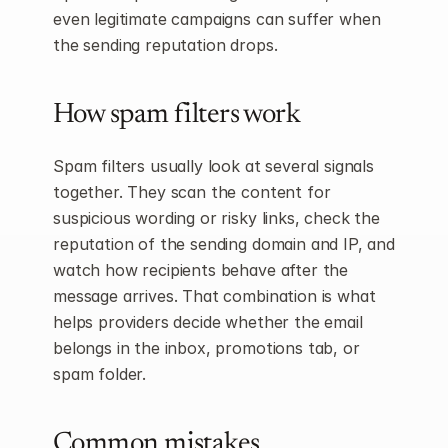
even legitimate campaigns can suffer when 
the sending reputation drops.
How spam filters work
Spam filters usually look at several signals 
together. They scan the content for 
suspicious wording or risky links, check the 
reputation of the sending domain and IP, and 
watch how recipients behave after the 
message arrives. That combination is what 
helps providers decide whether the email 
belongs in the inbox, promotions tab, or 
spam folder.
Common mistakes