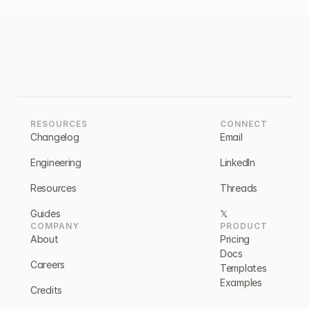
RESOURCES
CONNECT
Changelog
Email
Engineering
LinkedIn
Resources
Threads
Guides
𝕏
COMPANY
PRODUCT
About
Pricing
Docs
Careers
Templates
Examples
Credits