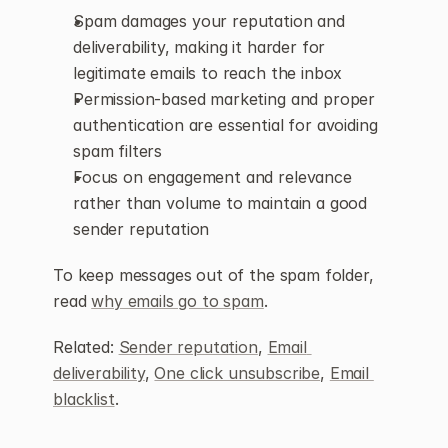
Spam damages your reputation and 
deliverability, making it harder for 
legitimate emails to reach the inbox
Permission-based marketing and proper 
authentication are essential for avoiding 
spam filters
Focus on engagement and relevance 
rather than volume to maintain a good 
sender reputation
To keep messages out of the spam folder, 
read 
why emails go to spam
.
Related: 
Sender reputation
, 
Email 
deliverability
, 
One click unsubscribe
, 
Email 
blacklist
.