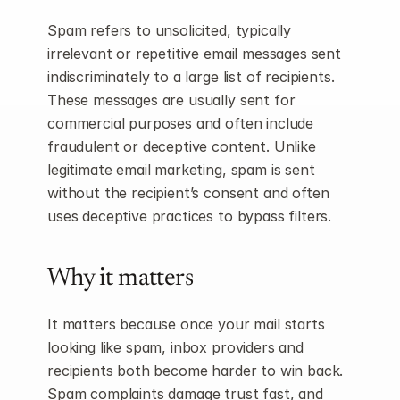
Spam refers to unsolicited, typically 
irrelevant or repetitive email messages sent 
indiscriminately to a large list of recipients. 
These messages are usually sent for 
commercial purposes and often include 
fraudulent or deceptive content. Unlike 
legitimate email marketing, spam is sent 
without the recipient’s consent and often 
uses deceptive practices to bypass filters.
Why it matters
It matters because once your mail starts 
looking like spam, inbox providers and 
recipients both become harder to win back. 
Spam complaints damage trust fast, and 