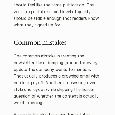
should feel like the same publication. The 
voice, expectations, and level of quality 
should be stable enough that readers know 
what they signed up for.
Common mistakes
One common mistake is treating the 
newsletter like a dumping ground for every 
update the company wants to mention. 
That usually produces a crowded email with 
no clear payoff. Another is obsessing over 
style and layout while skipping the harder 
question of whether the content is actually 
worth opening.
A newsletter also becomes forgettable 