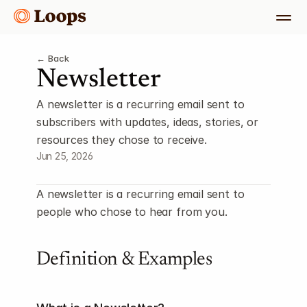
← Back
Newsletter
A newsletter is a recurring email sent to 
subscribers with updates, ideas, stories, or 
resources they chose to receive.
Jun 25, 2026
A newsletter is a recurring email sent to 
people who chose to hear from you.
Definition & Examples