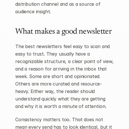
distribution channel and as a source of 
audience insight.
What makes a good newsletter
The best newsletters feel easy to scan and 
easy to trust. They usually have a 
recognizable structure, a clear point of view, 
and a reason for arriving in the inbox that 
week. Some are short and opinionated. 
Others are more curated and resource-
heavy. Either way, the reader should 
understand quickly what they are getting 
and why it is worth a minute of attention.
Consistency matters too. That does not 
mean every send has to look identical, but it 