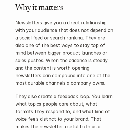
Why it matters
Newsletters give you a direct relationship 
with your audience that does not depend on 
a social feed or search ranking. They are 
also one of the best ways to stay top of 
mind between bigger product launches or 
sales pushes. When the cadence is steady 
and the content is worth opening, 
newsletters can compound into one of the 
most durable channels a company owns.
They also create a feedback loop. You learn 
what topics people care about, what 
formats they respond to, and what kind of 
voice feels distinct to your brand. That 
makes the newsletter useful both as a 