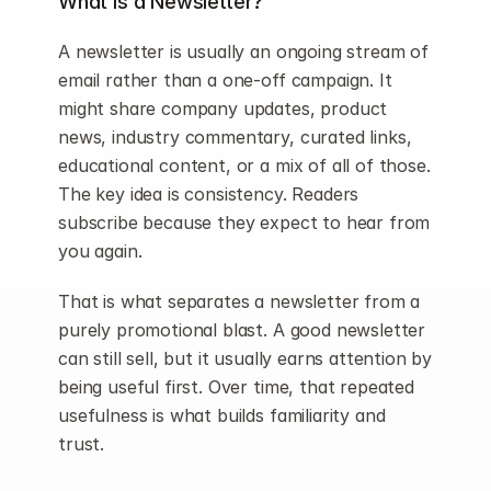
What is a Newsletter?
A newsletter is usually an ongoing stream of 
email rather than a one-off campaign. It 
might share company updates, product 
news, industry commentary, curated links, 
educational content, or a mix of all of those. 
The key idea is consistency. Readers 
subscribe because they expect to hear from 
you again.
That is what separates a newsletter from a 
purely promotional blast. A good newsletter 
can still sell, but it usually earns attention by 
being useful first. Over time, that repeated 
usefulness is what builds familiarity and 
trust.