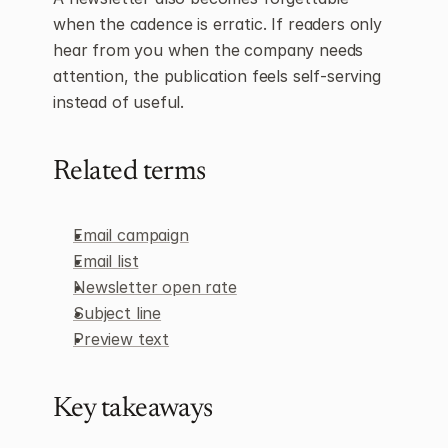
when the cadence is erratic. If readers only 
hear from you when the company needs 
attention, the publication feels self-serving 
instead of useful.
Related terms
Email campaign
Email list
Newsletter open rate
Subject line
Preview text
Key takeaways