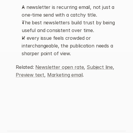
A newsletter is recurring email, not just a 
one-time send with a catchy title.
The best newsletters build trust by being 
useful and consistent over time.
If every issue feels crowded or 
interchangeable, the publication needs a 
sharper point of view.
Related: 
Newsletter open rate
, 
Subject line
, 
Preview text
, 
Marketing email
.