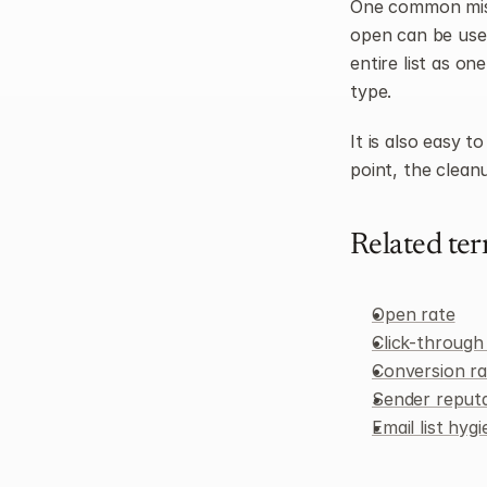
One common mist
open can be usefu
entire list as on
type.
It is also easy t
point, the cleanu
Related te
Open rate
Click-through
Conversion ra
Sender reput
Email list hyg