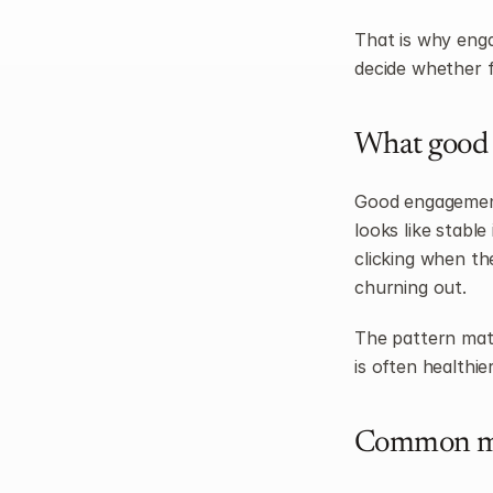
That is why engag
decide whether f
What good 
Good engagement 
looks like stabl
clicking when the
churning out.
The pattern matt
is often healthi
Common mi