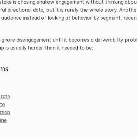
ake is chasing shallow engagement without thinking about 
l directional data, but it is rarely the whole story. Another 
e audience instead of looking at behavior by segment, recenc
o ignore disengagement until it becomes a deliverability prob
p is usually harder than it needed to be.
rms
 rate
te
ation
iene