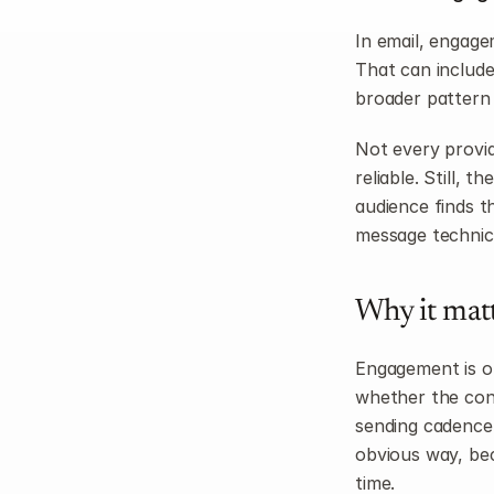
In email, engage
That can include 
broader pattern 
Not every provid
reliable. Still, 
audience finds t
message technica
Why it mat
Engagement is one
whether the cont
sending cadence f
obvious way, be
time.