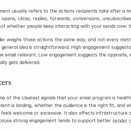
ment usually refers to the actions recipients take after a me
opens, clicks, replies, forwards, conversions, unsubscribes,
of whether people keep interacting with your sends over t
er weighs those actions the same way, and not every metric
the general idea is straightforward. High engagement suggests
he email relevant. Low engagement suggests the opposite, e
lly gets delivered.
ters
 of the clearest signals that your email program is healthy.
ent is landing, whether the audience is the right fit, and w
eels welcome or excessive. It also affects infrastructure dec
cause strong engagement tends to support better 
sender 