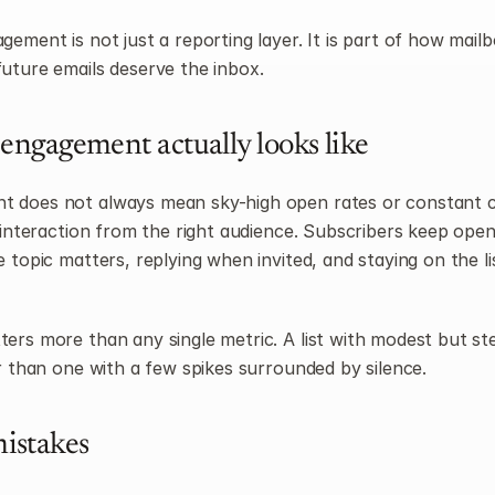
ement is not just a reporting layer. It is part of how mailb
uture emails deserve the inbox.
engagement actually looks like
does not always mean sky-high open rates or constant clic
e interaction from the right audience. Subscribers keep open
 topic matters, replying when invited, and staying on the lis
ers more than any single metric. A list with modest but ste
er than one with a few spikes surrounded by silence.
stakes