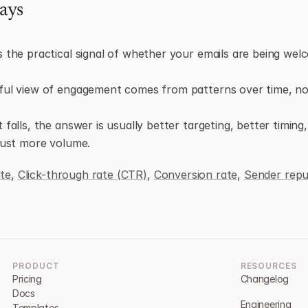
ays
 the practical signal of whether your emails are being welc
ul view of engagement comes from patterns over time, not
falls, the answer is usually better targeting, better timing,
just more volume.
te
, 
Click-through rate (CTR)
, 
Conversion rate
, 
Sender repu
PRODUCT
RESOURCES
Pricing
Changelog
Docs
Engineering
Templates