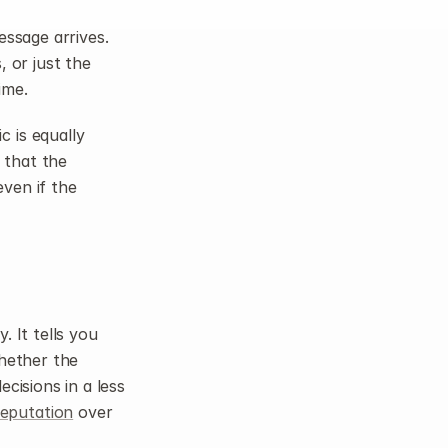
ssage arrives. 
 or just the 
ime.
 is equally 
 that the 
ven if the 
 It tells you 
hether the 
isions in a less 
reputation
 over 