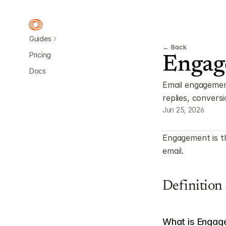
Guides
← Back
Pricing
Engag
Docs
Email engagement 
replies, convers
Jun 25, 2026
Engagement is th
email.
Definition
What is Enga