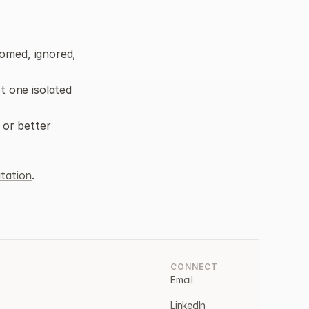
omed, ignored, 
 one isolated 
 or better 
tation
.
CONNECT
Email
LinkedIn