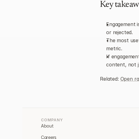
Key takeaw
Engagement is
or rejected.
The most usef
metric.
If engagement 
content, not 
Related: 
Open ra
COMPANY
About
Careers