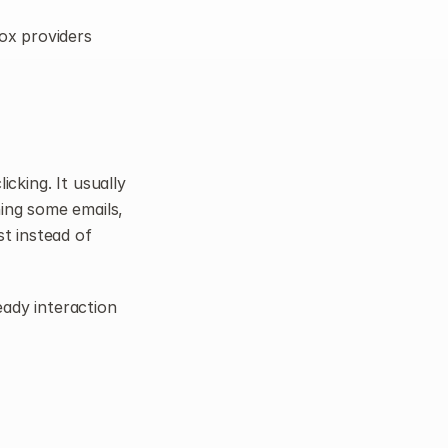
ox providers 
king. It usually 
ing some emails, 
t instead of 
ady interaction 