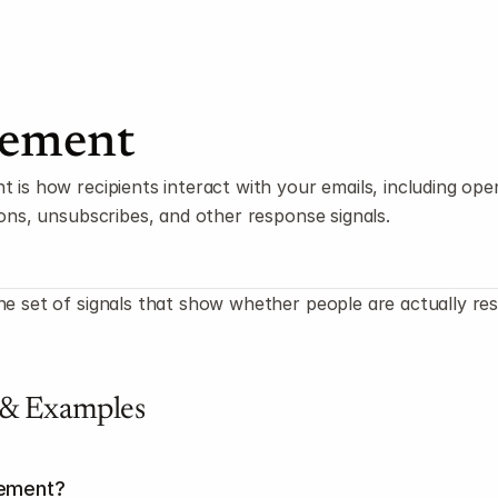
ement
is how recipients interact with your emails, including opens
ions, unsubscribes, and other response signals.
e set of signals that show whether people are actually res
 & Examples
gement?