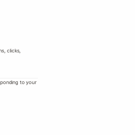
Log in
Start
, clicks, 
ponding to your 