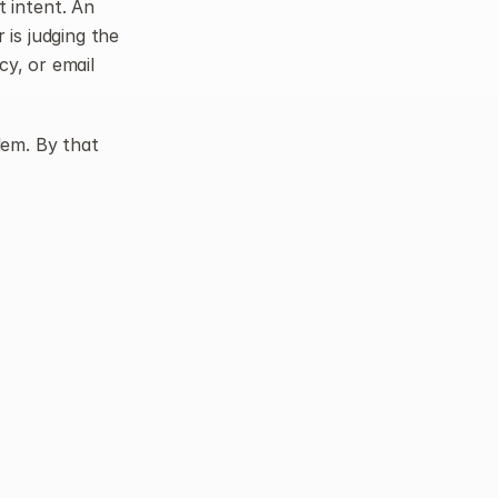
intent. An 
is judging the 
y, or email 
lem. By that 