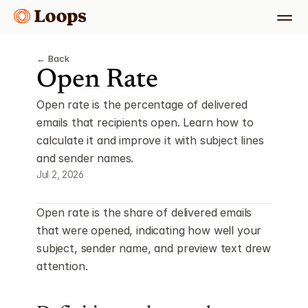
← Back
Open Rate
Open rate is the percentage of delivered 
emails that recipients open. Learn how to 
calculate it and improve it with subject lines 
and sender names.
Jul 2, 2026
Open rate is the share of delivered emails 
that were opened, indicating how well your 
subject, sender name, and preview text drew 
attention.