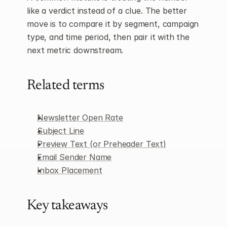
like a verdict instead of a clue. The better 
move is to compare it by segment, campaign 
type, and time period, then pair it with the 
next metric downstream.
Related terms
Newsletter Open Rate
Subject Line
Preview Text (or Preheader Text)
Email Sender Name
Inbox Placement
Key takeaways