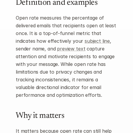
Definition and examples
Open rate measures the percentage of 
delivered emails that recipients open at least 
once. It is a top-of-funnel metric that 
indicates how effectively your 
subject line
, 
sender name, and 
preview text
 capture 
attention and motivate recipients to engage 
with your message. While open rate has 
limitations due to privacy changes and 
tracking inconsistencies, it remains a 
valuable directional indicator for email 
performance and optimization efforts.
Why it matters
It matters because open rate can still help 