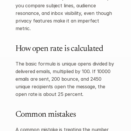
you compare subject lines, audience 
resonance, and inbox visibility, even though 
privacy features make it an imperfect 
metric.
How open rate is calculated
The basic formula is unique opens divided by 
delivered emails, multiplied by 100. If 10000 
emails are sent, 200 bounce, and 2450 
unique recipients open the message, the 
open rate is about 25 percent.
Common mistakes
A common mistake is treating the number 