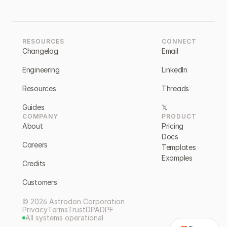
RESOURCES
CONNECT
Changelog
Email
Engineering
LinkedIn
Resources
Threads
Guides
𝕏
COMPANY
PRODUCT
About
Pricing
Docs
Careers
Templates
Examples
Credits
Customers
© 2026 Astrodon Corporation
Privacy
Terms
Trust
DPA
DPF
All systems operational