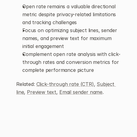
Open rate remains a valuable directional 
metric despite privacy-related limitations 
and tracking challenges
Focus on optimizing subject lines, sender 
names, and preview text for maximum 
initial engagement
Complement open rate analysis with click-
through rates and conversion metrics for 
complete performance picture
Related: 
Click-through rate (CTR)
, 
Subject 
line
, 
Preview text
, 
Email sender name
.