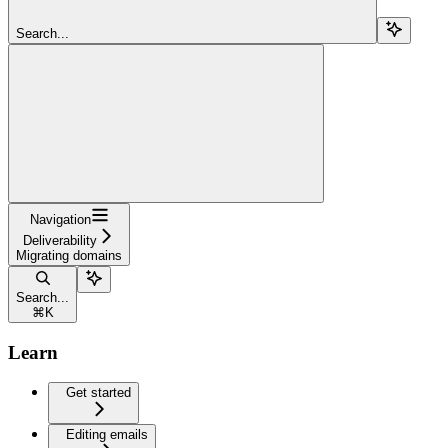
Search...
Navigation
Deliverability
Migrating domains
Search...
⌘
K
Learn
Get started
Editing emails