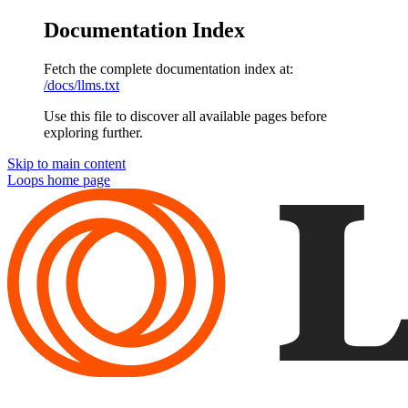
Documentation Index
Fetch the complete documentation index at:
/docs/llms.txt
Use this file to discover all available pages before
exploring further.
Skip to main content
Loops
home page