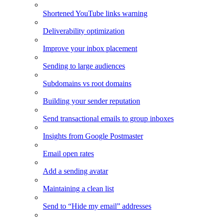
Shortened YouTube links warning
Deliverability optimization
Improve your inbox placement
Sending to large audiences
Subdomains vs root domains
Building your sender reputation
Send transactional emails to group inboxes
Insights from Google Postmaster
Email open rates
Add a sending avatar
Maintaining a clean list
Send to “Hide my email” addresses