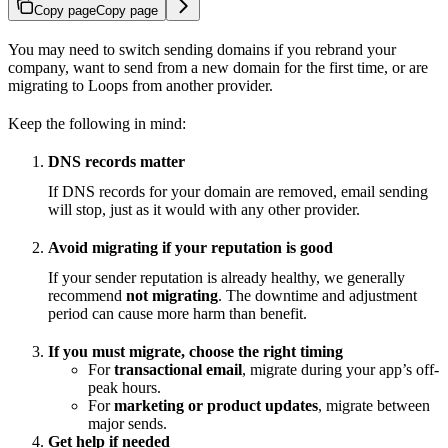
Copy page
Copy page
You may need to switch sending domains if you rebrand your
company, want to send from a new domain for the first time, or are
migrating to Loops from another provider.
Keep the following in mind:
DNS records matter
If DNS records for your domain are removed, email sending
will stop, just as it would with any other provider.
Avoid migrating if your reputation is good
If your sender reputation is already healthy, we generally
recommend
not migrating
. The downtime and adjustment
period can cause more harm than benefit.
If you must migrate, choose the right timing
For
transactional email
, migrate during your app’s off-
peak hours.
For
marketing or product updates
, migrate between
major sends.
Get help if needed