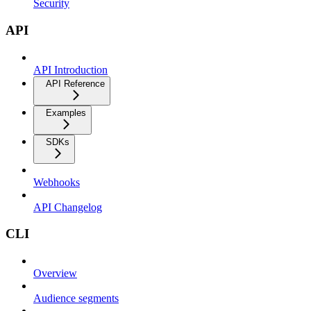
Security
API
API Introduction
API Reference
Examples
SDKs
Webhooks
API Changelog
CLI
Overview
Audience segments