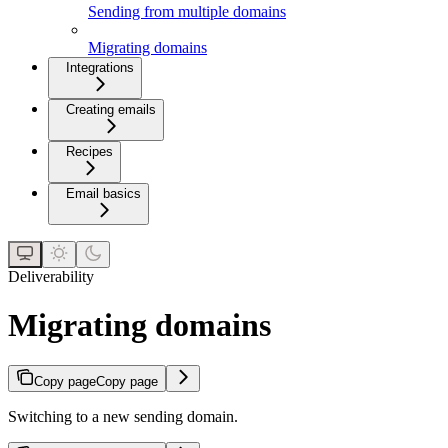
Sending from multiple domains
Migrating domains
Integrations
Creating emails
Recipes
Email basics
Deliverability
Migrating domains
Copy page
Copy page
Switching to a new sending domain.