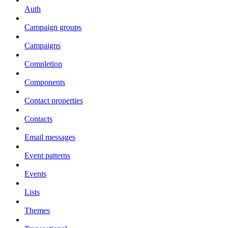
Auth
Campaign groups
Campaigns
Completion
Components
Contact properties
Contacts
Email messages
Event patterns
Events
Lists
Themes