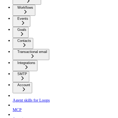
Workflows
Events
Goals
Contacts
Transactional email
Integrations
SMTP
Account
Agent skills for Loops
MCP