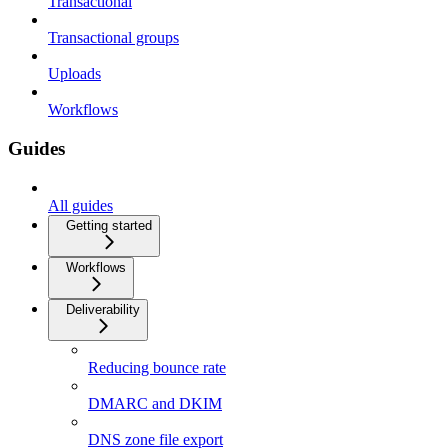
Transactional
Transactional groups
Uploads
Workflows
Guides
All guides
Getting started
Workflows
Deliverability
Reducing bounce rate
DMARC and DKIM
DNS zone file export