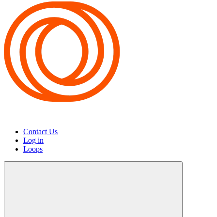
Contact Us
Log in
Loops