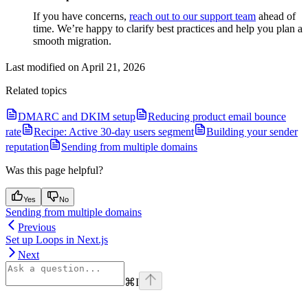
If you have concerns,
reach out to our support team
ahead of
time. We’re happy to clarify best practices and help you plan a
smooth migration.
Last modified on
April 21, 2026
Related topics
DMARC and DKIM setup
Reducing product email bounce
rate
Recipe: Active 30-day users segment
Building your sender
reputation
Sending from multiple domains
Was this page helpful?
Yes
No
Sending from multiple domains
Previous
Set up Loops in Next.js
Next
⌘
I