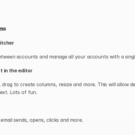
ess
itcher
etween accounts and manage all your accounts with a single
 in the editor
 drag to create columns, resize and more. This will allow des
ext. Lots of fun.
 email sends, opens, clicks and more.