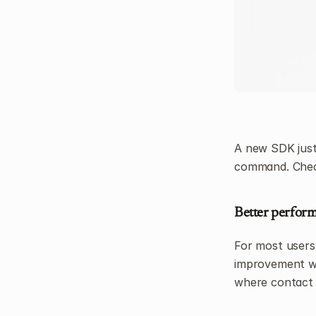
A new SDK just 
command. Check
Better perform
For most users,
improvement whe
where contact 