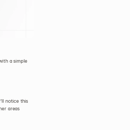
ith a simple 
l notice this 
er areas 