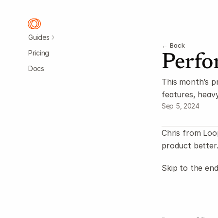
Guides
← Back
Pricing
Perfo
Docs
This month’s p
features, heav
Sep 5, 2024
Chris from Loo
product better
Skip to the end