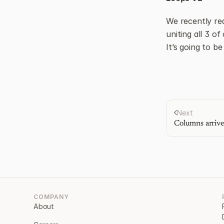
We recently re
uniting all 3 of
It’s going to b
Next
Columns arrive
COMPANY
About