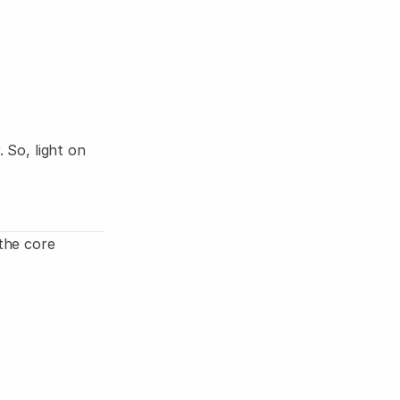
Log in
Start
So, light on 
he core 