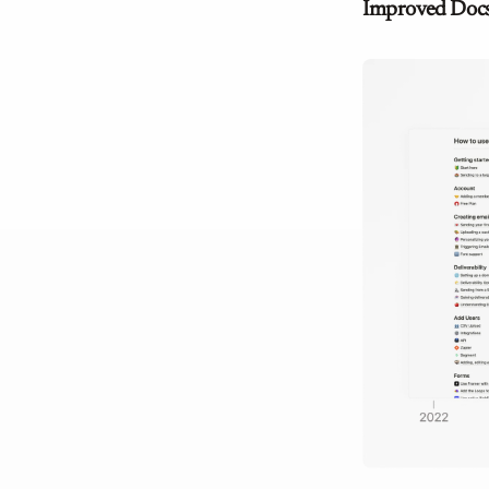
Improved Doc