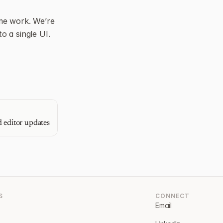
e work. We’re 
 a single UI. 
 editor updates
S
CONNECT
Email