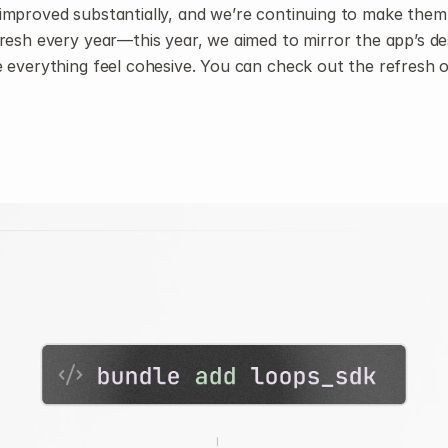
improved substantially, and we’re continuing to make them 
resh every year—this year, we aimed to mirror the app’s de