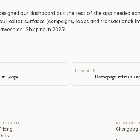
designed our dashboard but the rest of the app needed som
 our editor surfaces (campaigns, loops and transactional) into
e awesome. Shipping in 2025!
Previous
 at Loops
Homepage refresh and
PRODUCT
RESOURCE
Pricing
Changelog
Docs