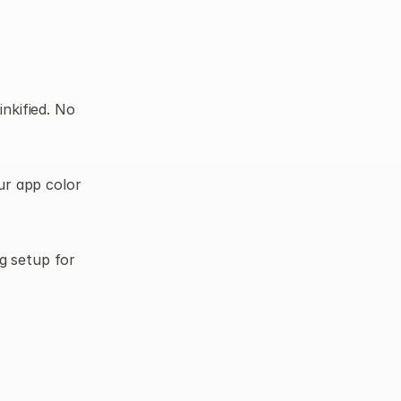
nkified. No 
r app color 
 setup for 