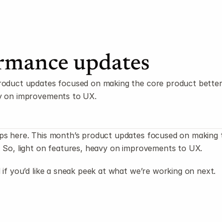
rmance updates
roduct updates focused on making the core product better. 
y on improvements to UX.
ps here. This month’s product updates focused on making t
. So, light on features, heavy on improvements to UX.
 if you’d like a sneak peek at what we’re working on next.