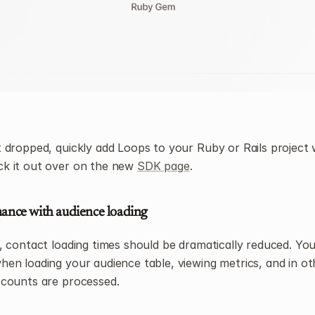
dropped, quickly add Loops to your Ruby or Rails project w
 it out over on the new 
SDK page
.
ance with audience loading
 contact loading times should be dramatically reduced. You’l
n loading your audience table, viewing metrics, and in oth
counts are processed.