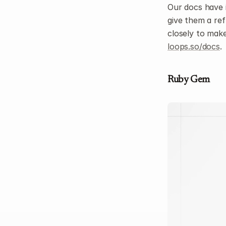
Our docs have 
give them a ref
loops.so/docs
.
Ruby Gem