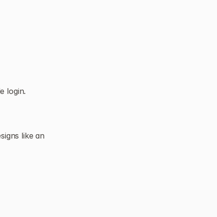
 login.
igns like an 