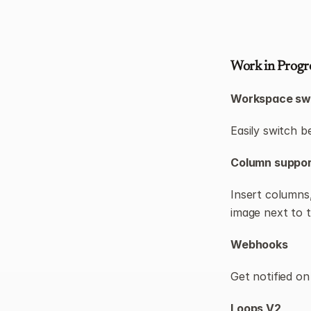
Work in Progr
Workspace sw
Easily switch b
Column support
Insert columns,
image next to t
Webhooks
Get notified on
Loops V2