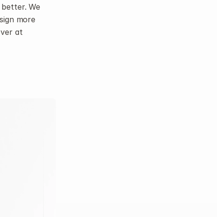
better. We 
sign more 
closely to make everything feel cohesive. You can check out the refresh over at 