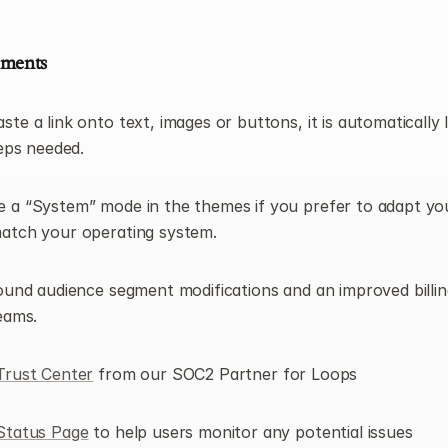
ements
e a link onto text, images or buttons, it is automatically li
teps needed.
a “System” mode in the themes if you prefer to adapt you
atch your operating system.
ound audience segment modifications and an improved billing
eams.
Trust Center
 from our SOC2 Partner for Loops
Status Page
 to help users monitor any potential issues