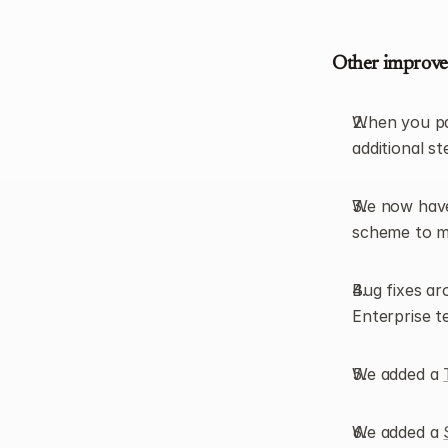
Other improv
When you past
additional s
We now have 
scheme to m
Bug fixes ar
Enterprise t
We added a 
We added a 