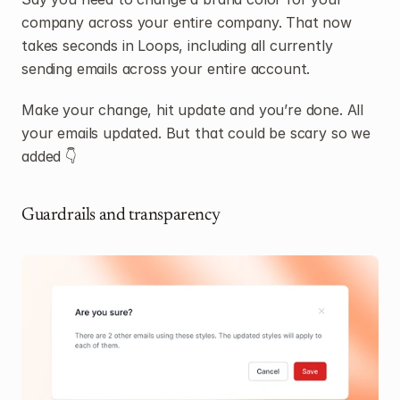
company across your entire company. That now 
takes seconds in Loops, including all currently 
sending emails across your entire account.
Make your change, hit update and you’re done. All 
your emails updated. But that could be scary so we 
added 👇
Guardrails and transparency