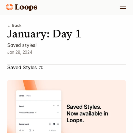
← Back
January: Day 1
Saved styles!
Jan 28, 2024
Saved Styles 🎨