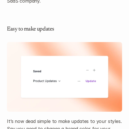
SaaS company.
Easy to make updates
It’s now dead simple to make updates to your styles. 
Say you need to change a brand color for your 