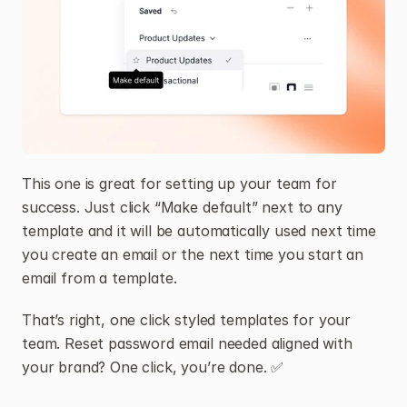
This one is great for setting up your team for 
success. Just click “Make default” next to any 
template and it will be automatically used next time 
you create an email or the next time you start an 
email from a template.
That’s right, one click styled templates for your 
team. Reset password email needed aligned with 
your brand? One click, you’re done. ✅