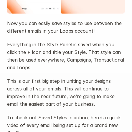
Now you can easily save styles to use between the 
different emails in your Loops account!
Everything in the Style Panel is saved when you 
click the + icon and title your Style. That style can 
then be used everywhere, Campaigns, Transactional 
and Loops.
This is our first big step in uniting your designs 
across all of your emails. This will continue to 
improve in the near future, we’re going to make 
email the easiest part of your business.
To check out Saved Styles in action, here’s a quick 
video of every email being set up for a brand new 