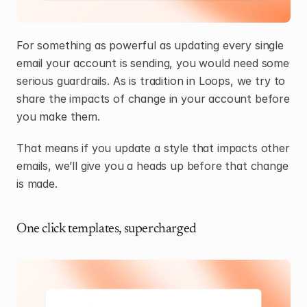
For something as powerful as updating every single 
email your account is sending, you would need some 
serious guardrails. As is tradition in Loops, we try to 
share the impacts of change in your account before 
you make them.
That means if you update a style that impacts other 
emails, we’ll give you a heads up before that change 
is made.
One click templates, supercharged