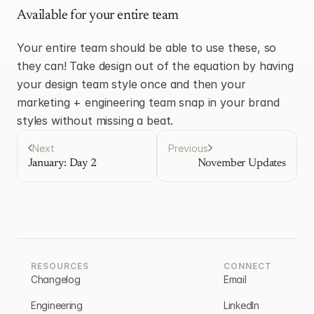
Available for your entire team
Your entire team should be able to use these, so 
they can! Take design out of the equation by having 
your design team style once and then your 
marketing + engineering team snap in your brand 
styles without missing a beat.
Next
Previous
January: Day 2
November Updates
RESOURCES
CONNECT
Changelog
Email
Engineering
LinkedIn