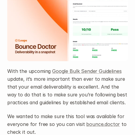
With the upcoming 
Google Bulk Sender Guidelines
update, it’s more important than ever to make sure 
that your email deliverability is excellent. And the 
way to do that is to make sure you’re following best 
practices and guidelines by established email clients.
We wanted to make sure this tool was available for 
everyone for free so you can visit 
bounce.doctor
 to 
check it out.