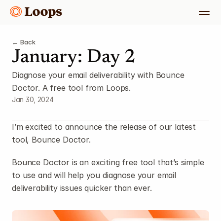
← Back
January: Day 2
Diagnose your email deliverability with Bounce 
Doctor. A free tool from Loops.
Jan 30, 2024
I’m excited to announce the release of our latest 
tool, Bounce Doctor.
Bounce Doctor is an exciting free tool that’s simple 
to use and will help you diagnose your email 
deliverability issues quicker than ever.