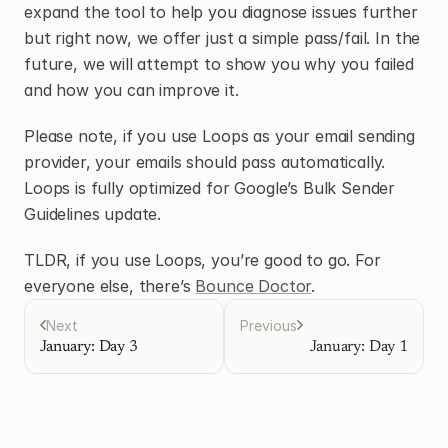
expand the tool to help you diagnose issues further 
but right now, we offer just a simple pass/fail. In the 
future, we will attempt to show you why you failed 
and how you can improve it.
Please note, if you use Loops as your email sending 
provider, your emails should pass automatically. 
Loops is fully optimized for Google’s Bulk Sender 
Guidelines update.
TLDR, if you use Loops, you’re good to go. For 
everyone else, there’s 
Bounce Doctor
.
Next
Previous
January: Day 3
January: Day 1