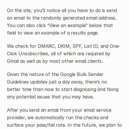
On the site, you’ll notice all you have to do is send 
an email to the randomly generated email address. 
You can also click “View an example” below that 
field to view an example of a results page.
We check for DMARC, DKIM, SPF, List ID, and One-
Click Unsubscribes, all of which are required by 
Gmail as well as by most other email clients.
Given the nature of the Google Bulk Sender 
Guidelines updates just a day away, there’s no 
better time than now to start diagnosing and fixing 
any potential issues that you may have.
After you send an email from your email service 
provider, we automatically run the checks and 
surface your pass/fail rate. In the future, we plan to 