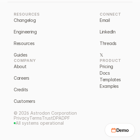
RESOURCES
CONNECT
Changelog
Email
Engineering
LinkedIn
Resources
Threads
Guides
𝕏
COMPANY
PRODUCT
About
Pricing
Docs
Careers
Templates
Examples
Credits
Customers
© 2026 Astrodon Corporation
Privacy
Terms
Trust
DPA
DPF
All systems operational
Demo