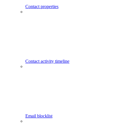
Contact properties
Contact activity timeline
Email blocklist