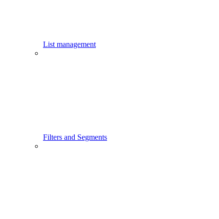
List management
Filters and Segments