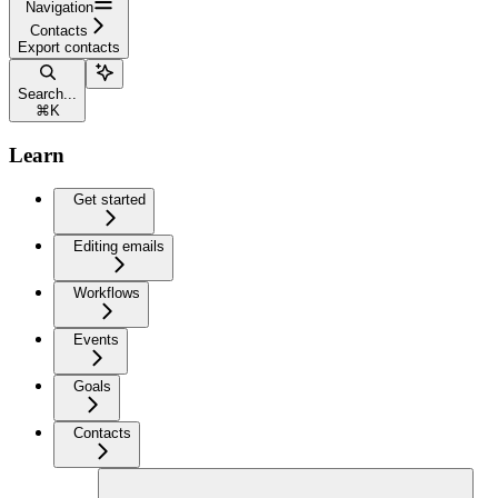
Navigation
Contacts
Export contacts
Search...
⌘
K
Learn
Get started
Editing emails
Workflows
Events
Goals
Contacts