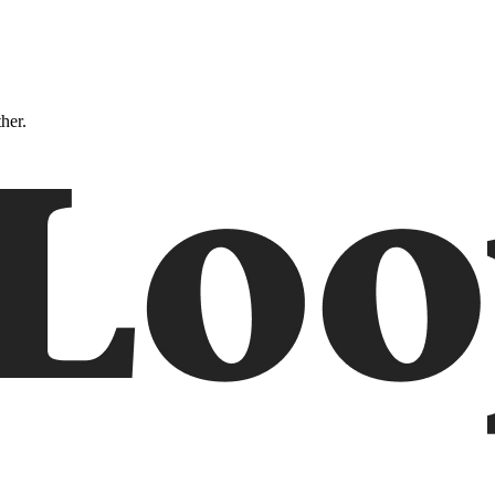
ther.