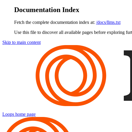
Documentation Index
Fetch the complete documentation index at:
/docs/llms.txt
Use this file to discover all available pages before exploring fur
Skip to main content
Loops
home page