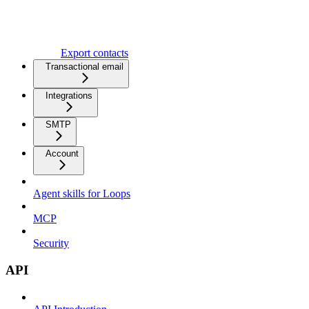
Export contacts
Transactional email
Integrations
SMTP
Account
Agent skills for Loops
MCP
Security
API