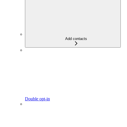
Add contacts
Double opt-in