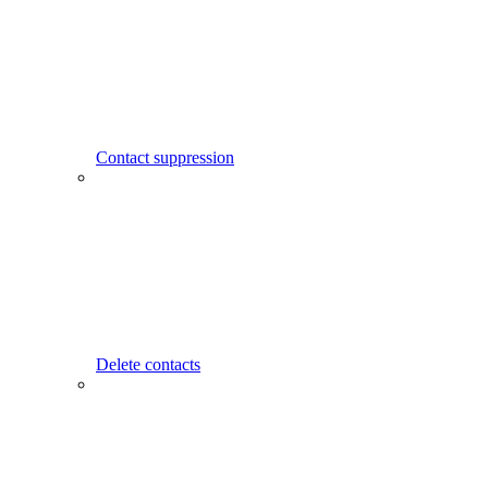
Contact suppression
Delete contacts