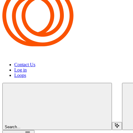
Contact Us
Log in
Loops
Search...