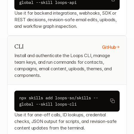
global --skill loops-api
Use it for backend integrations, webhooks, SDK or 
REST decisions, revision-safe email edits, uploads, 
and workflow graph inspection.
CLI
GitHub
Install and authenticate the Loops CLI, manage 
team keys, and run commands for contacts, 
campaigns, email content, uploads, themes, and 
components.
npx skills add loops-so/skills --
global --skill loops-cli
Use it for one-off calls, ID lookups, credential 
checks, JSON output for scripts, and revision-safe 
content updates from the terminal.