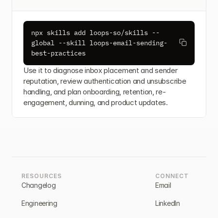
npx skills add loops-so/skills --
global --skill loops-email-sending-
best-practices
Use it to diagnose inbox placement and sender 
reputation, review authentication and unsubscribe 
handling, and plan onboarding, retention, re-
engagement, dunning, and product updates.
RESOURCES
CONNECT
Changelog
Email
Engineering
LinkedIn