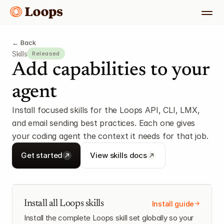
← Back
Skills
Released
Add capabilities to your 
agent
Install focused skills for the Loops API, CLI, LMX, 
and email sending best practices. Each one gives 
your coding agent the context it needs for that job.
Get started
View skills docs
Install all Loops skills
Install guide
Install the complete Loops skill set globally so your 