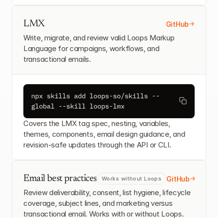
LMX
GitHub
Write, migrate, and review valid Loops Markup 
Language for campaigns, workflows, and 
transactional emails.
npx skills add loops-so/skills --
global --skill loops-lmx
Covers the LMX tag spec, nesting, variables, 
themes, components, email design guidance, and 
revision-safe updates through the API or CLI.
Email best practices
GitHub
Works without Loops
Review deliverability, consent, list hygiene, lifecycle 
coverage, subject lines, and marketing versus 
transactional email. Works with or without Loops.