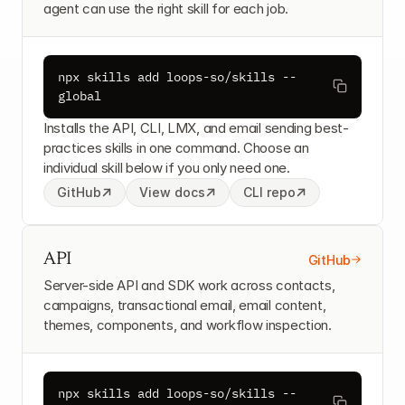
agent can use the right skill for each job.
npx skills add loops-so/skills --
global
Installs the API, CLI, LMX, and email sending best-
practices skills in one command. Choose an 
individual skill below if you only need one.
GitHub
View docs
CLI repo
API
GitHub
Server-side API and SDK work across contacts, 
campaigns, transactional email, email content, 
themes, components, and workflow inspection.
npx skills add loops-so/skills --