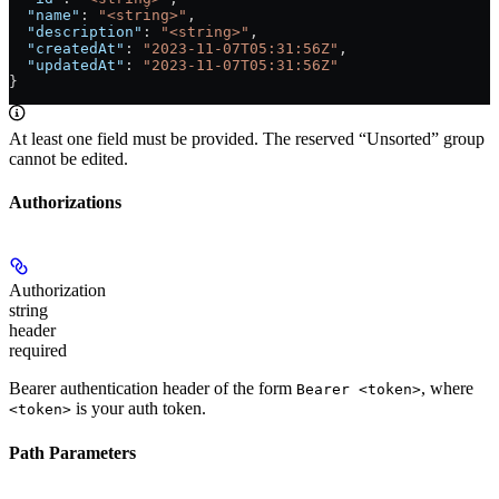
  "name"
: 
"<string>"
,
  "description"
: 
"<string>"
,
  "createdAt"
: 
"2023-11-07T05:31:56Z"
,
  "updatedAt"
: 
"2023-11-07T05:31:56Z"
}
At least one field must be provided. The reserved “Unsorted” group
cannot be edited.
Authorizations
Authorization
string
header
required
Bearer authentication header of the form
, where
Bearer <token>
is your auth token.
<token>
Path Parameters