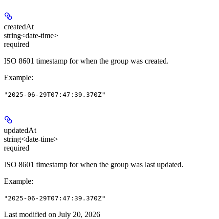
createdAt
string<date-time>
required
ISO 8601 timestamp for when the group was created.
Example
:
"2025-06-29T07:47:39.370Z"
updatedAt
string<date-time>
required
ISO 8601 timestamp for when the group was last updated.
Example
:
"2025-06-29T07:47:39.370Z"
Last modified on
July 20, 2026