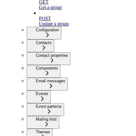
GET
Get a group
POST
Update a group
Configuration
Contacts
Contact properties
Components
Email messages
Events
Event patterns
Mailing lists
Themes