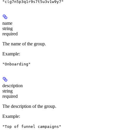
"clg7n5p3q1r9s7t5u3v1w9y7"
name
string
required
The name of the group.
Example
:
"Onboarding"
description
string
required
The description of the group.
Example
:
"Top of funnel campaigns"