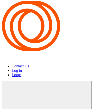
Contact Us
Log in
Loops