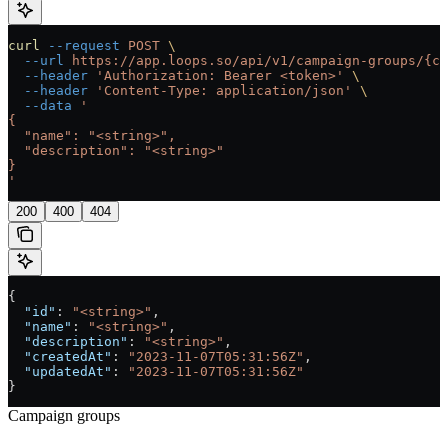
curl
 --request
 POST
 \
  --url
 https://app.loops.so/api/v1/campaign-groups/{ca
  --header
 'Authorization: Bearer <token>'
 \
  --header
 'Content-Type: application/json'
 \
  --data
 '
{
  "name": "<string>",
  "description": "<string>"
}
'
200
400
404
{
  "id"
: 
"<string>"
,
  "name"
: 
"<string>"
,
  "description"
: 
"<string>"
,
  "createdAt"
: 
"2023-11-07T05:31:56Z"
,
  "updatedAt"
: 
"2023-11-07T05:31:56Z"
}
Campaign groups