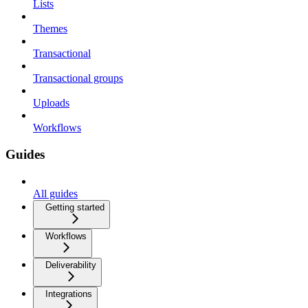
Lists
Themes
Transactional
Transactional groups
Uploads
Workflows
Guides
All guides
Getting started
Workflows
Deliverability
Integrations