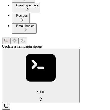
Creating emails
Recipes
Email basics
Update a campaign group
cURL