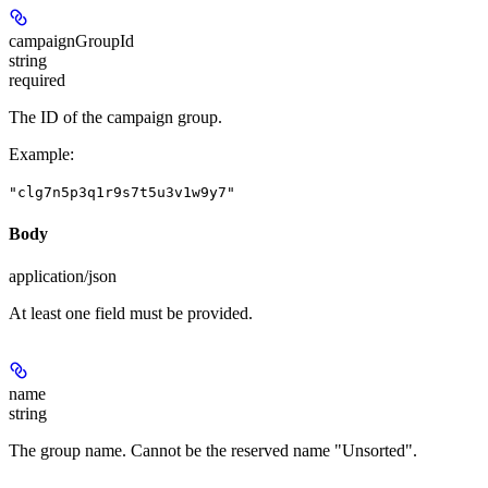
campaignGroupId
string
required
The ID of the campaign group.
Example
:
"clg7n5p3q1r9s7t5u3v1w9y7"
Body
application/json
At least one field must be provided.
name
string
The group name. Cannot be the reserved name "Unsorted".