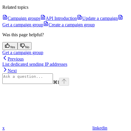
Related topics
Campaign groups
API Introduction
Update a campaign
Get a campaign group
Create a campaign group
Was this page helpful?
Yes
No
Get a campaign group
Previous
List dedicated sending IP addresses
Next
⌘
I
x
linkedin