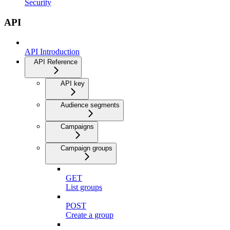
Security
API
API Introduction
API Reference
API key
Audience segments
Campaigns
Campaign groups
GET
List groups
POST
Create a group