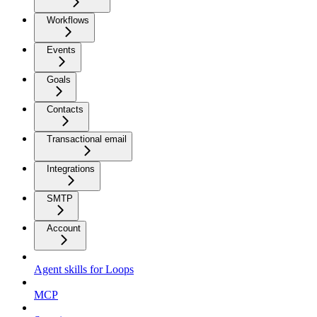
Workflows
Events
Goals
Contacts
Transactional email
Integrations
SMTP
Account
Agent skills for Loops
MCP