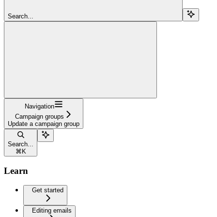
Search...
Navigation
Campaign groups
Update a campaign group
Search...
⌘
K
Learn
Get started
Editing emails