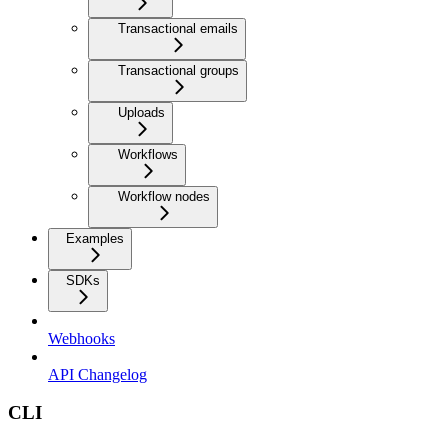
Transactional emails
Transactional groups
Uploads
Workflows
Workflow nodes
Examples
SDKs
Webhooks
API Changelog
CLI