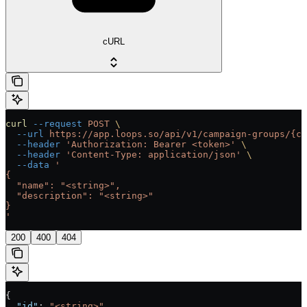
cURL
curl
 --request
 POST
 \
  --url
 https://app.loops.so/api/v1/campaign-groups/{ca
  --header
 'Authorization: Bearer <token>'
 \
  --header
 'Content-Type: application/json'
 \
  --data
 '
{
  "name": "<string>",
  "description": "<string>"
}
'
200
400
404
{
  "id"
: 
"<string>"
,