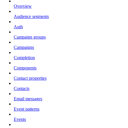
Overview
Audience segments
Auth
Campaign groups
Campaigns
Completion
Components
Contact properties
Contacts
Email messages
Event patterns
Events