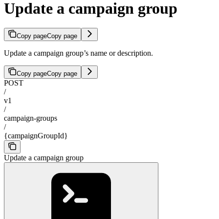
Update a campaign group
Copy page
Copy page
Update a campaign group’s name or description.
Copy page
Copy page
POST
/
v1
/
campaign-groups
/
{campaignGroupId}
Update a campaign group