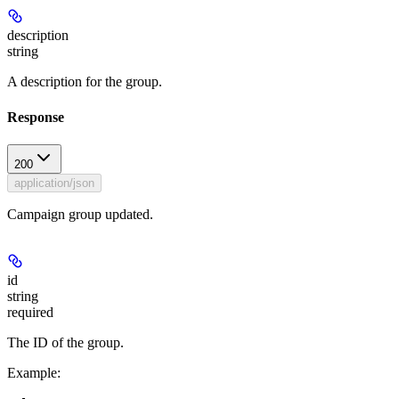
description
string
A description for the group.
Response
200
application/json
Campaign group updated.
id
string
required
The ID of the group.
Example
: