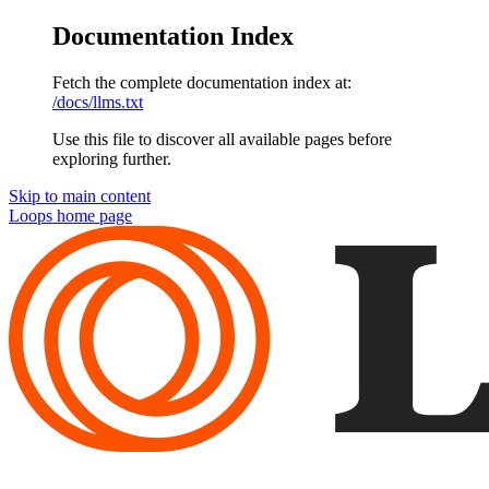
Documentation Index
Fetch the complete documentation index at:
/docs/llms.txt
Use this file to discover all available pages before
exploring further.
Skip to main content
Loops
home page