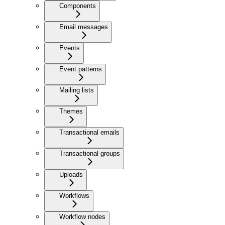
Components
Email messages
Events
Event patterns
Mailing lists
Themes
Transactional emails
Transactional groups
Uploads
Workflows
Workflow nodes