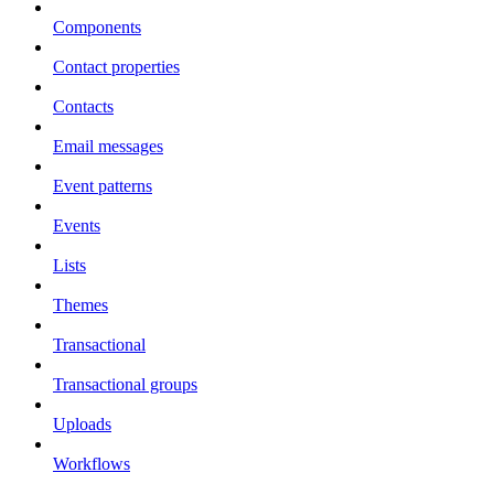
Components
Contact properties
Contacts
Email messages
Event patterns
Events
Lists
Themes
Transactional
Transactional groups
Uploads
Workflows