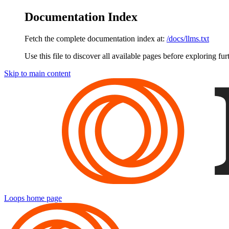
Documentation Index
Fetch the complete documentation index at:
/docs/llms.txt
Use this file to discover all available pages before exploring fur
Skip to main content
Loops
home page