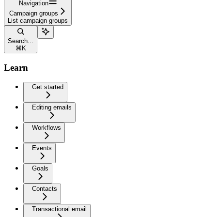
Navigation
Campaign groups
List campaign groups
Search...
⌘
K
Learn
Get started
Editing emails
Workflows
Events
Goals
Contacts
Transactional email