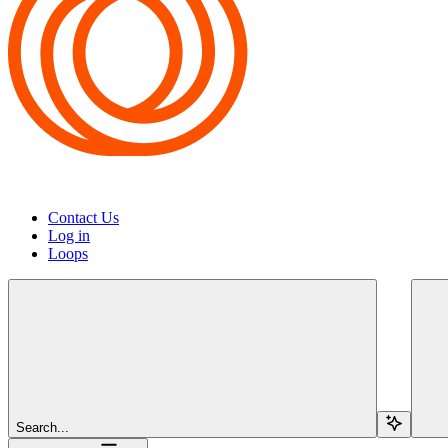
Contact Us
Log in
Loops
Search...