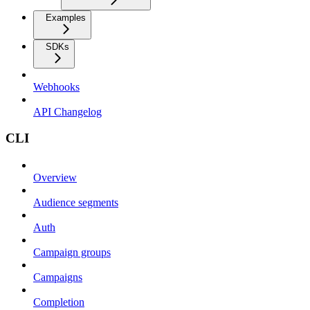
Examples
SDKs
Webhooks
API Changelog
CLI
Overview
Audience segments
Auth
Campaign groups
Campaigns
Completion