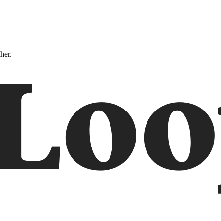
ther.