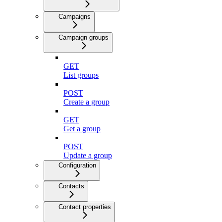
Campaigns
Campaign groups
GET
List groups
POST
Create a group
GET
Get a group
POST
Update a group
Configuration
Contacts
Contact properties