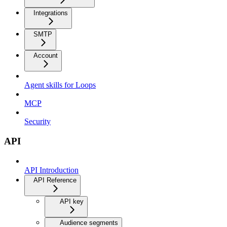
Integrations
SMTP
Account
Agent skills for Loops
MCP
Security
API
API Introduction
API Reference
API key
Audience segments