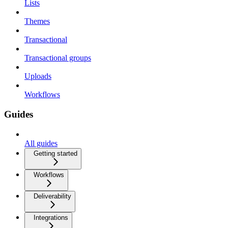
Lists
Themes
Transactional
Transactional groups
Uploads
Workflows
Guides
All guides
Getting started
Workflows
Deliverability
Integrations