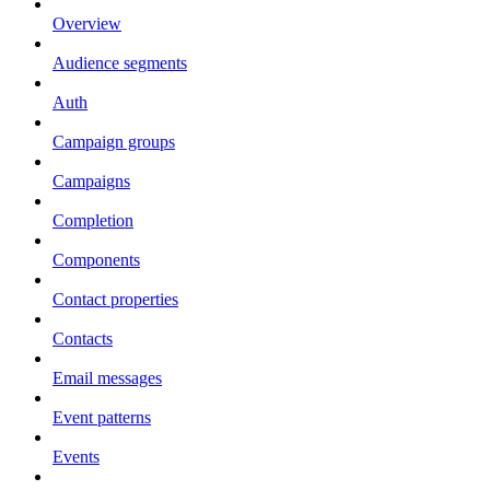
Overview
Audience segments
Auth
Campaign groups
Campaigns
Completion
Components
Contact properties
Contacts
Email messages
Event patterns
Events