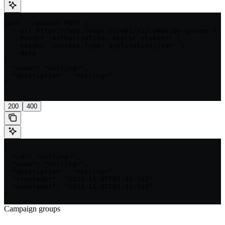
curl --request POST \

  --url https://app.loops.so/api/v1/campaign-groups \

  --header 'Authorization: Bearer <token>' \

  --header 'Content-Type: application/json' \

  --data '

{

  "name": "<string>",

  "description": "<string>"

}

'
200
400
{

  "id": "<string>",

  "name": "<string>",

  "description": "<string>",

  "createdAt": "2023-11-07T05:31:56Z",

  "updatedAt": "2023-11-07T05:31:56Z"

}
Campaign groups