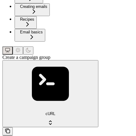
Creating emails
Recipes
Email basics
Create a campaign group
cURL