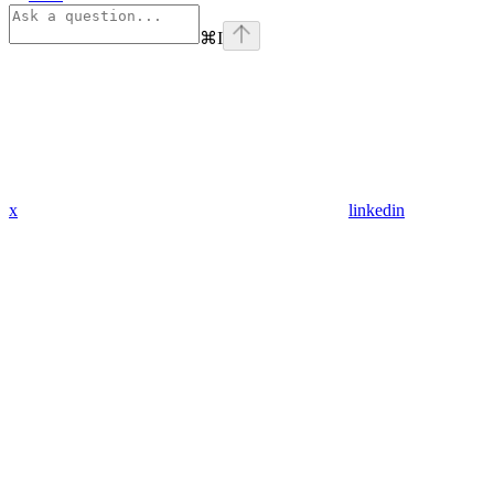
⌘
I
x
linkedin
Assistant