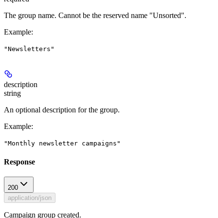
The group name. Cannot be the reserved name "Unsorted".
Example
:
"Newsletters"
description
string
An optional description for the group.
Example
:
"Monthly newsletter campaigns"
Response
200
application/json
Campaign group created.