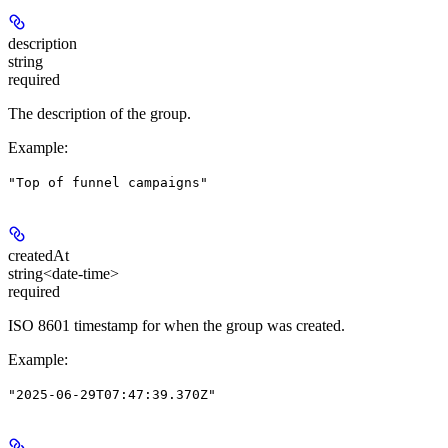
description
string
required
The description of the group.
Example
:
"Top of funnel campaigns"
createdAt
string<date-time>
required
ISO 8601 timestamp for when the group was created.
Example
:
"2025-06-29T07:47:39.370Z"