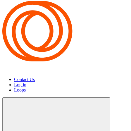
Contact Us
Log in
Loops