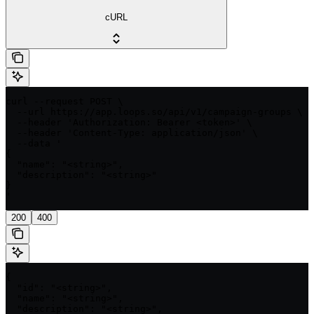
cURL
curl --request POST \

  --url https://app.loops.so/api/v1/campaign-groups \

  --header 'Authorization: Bearer <token>' \

  --header 'Content-Type: application/json' \

  --data '

{

  "name": "<string>",

  "description": "<string>"

}

'
200
400
{

  "id": "<string>",

  "name": "<string>",

  "description": "<string>",
