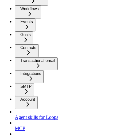
Workflows
Events
Goals
Contacts
Transactional email
Integrations
SMTP
Account
Agent skills for Loops
MCP