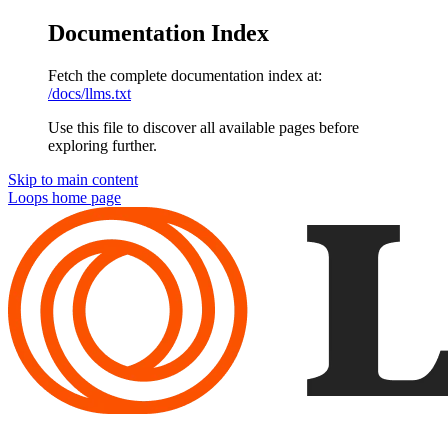
Documentation Index
Fetch the complete documentation index at:
/docs/llms.txt
Use this file to discover all available pages before
exploring further.
Skip to main content
Loops
home page