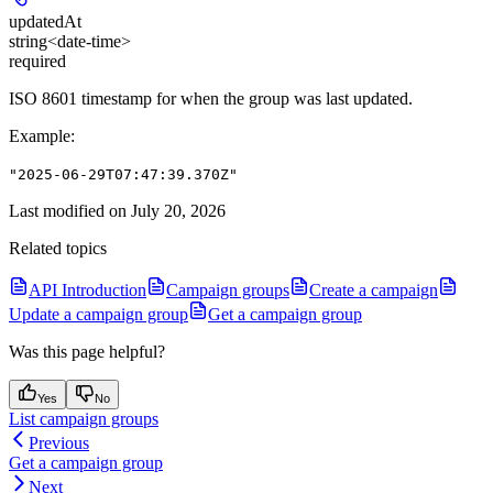
updatedAt
string<date-time>
required
ISO 8601 timestamp for when the group was last updated.
Example
:
"2025-06-29T07:47:39.370Z"
Last modified on
July 20, 2026
Related topics
API Introduction
Campaign groups
Create a campaign
Update a campaign group
Get a campaign group
Was this page helpful?
Yes
No
List campaign groups
Previous
Get a campaign group
Next