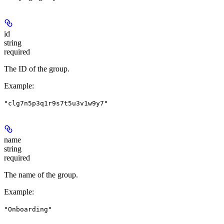
id
string
required
The ID of the group.
Example
:
"clg7n5p3q1r9s7t5u3v1w9y7"
name
string
required
The name of the group.
Example
:
"Onboarding"