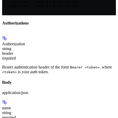
  "createdAt": "2023-11-07T05:31:56Z",

  "updatedAt": "2023-11-07T05:31:56Z"

}
Authorizations
Authorization
string
header
required
Bearer authentication header of the form
, where
Bearer <token>
is your auth token.
<token>
Body
application/json
name
string
required