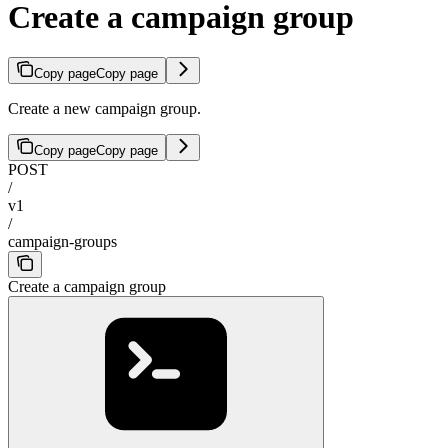
Create a campaign group
Copy page
Copy page
Create a new campaign group.
Copy page
Copy page
POST
/
v1
/
campaign-groups
Create a campaign group