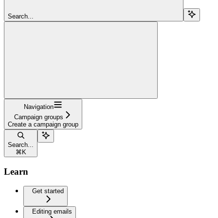
Search...
Navigation
Campaign groups
Create a campaign group
Search...
⌘
K
Learn
Get started
Editing emails