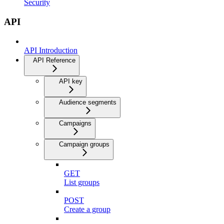
Security
API
API Introduction
API Reference
API key
Audience segments
Campaigns
Campaign groups
GET
List groups
POST
Create a group