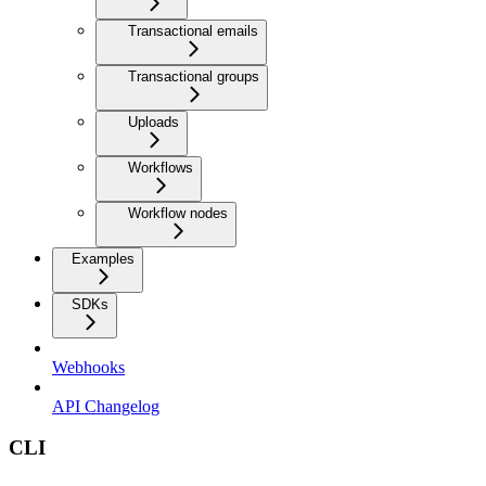
Transactional emails
Transactional groups
Uploads
Workflows
Workflow nodes
Examples
SDKs
Webhooks
API Changelog
CLI