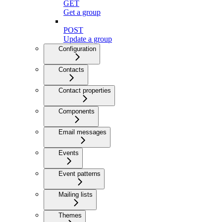
GET
Get a group
POST
Update a group
Configuration
Contacts
Contact properties
Components
Email messages
Events
Event patterns
Mailing lists
Themes