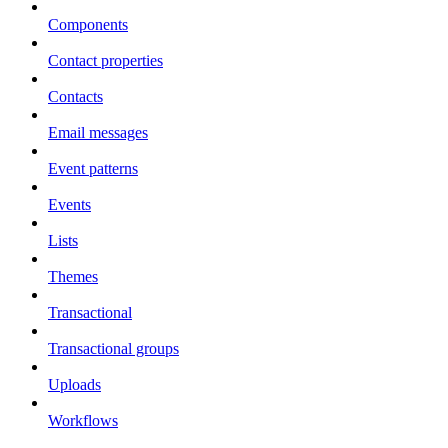
Components
Contact properties
Contacts
Email messages
Event patterns
Events
Lists
Themes
Transactional
Transactional groups
Uploads
Workflows