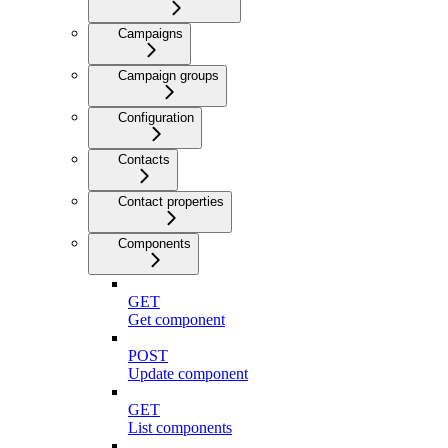
Campaigns
Campaign groups
Configuration
Contacts
Contact properties
Components
GET
Get component
POST
Update component
GET
List components