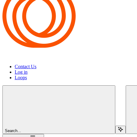
Contact Us
Log in
Loops
Search...