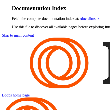
Documentation Index
Fetch the complete documentation index at:
/docs/llms.txt
Use this file to discover all available pages before exploring fur
Skip to main content
Loops
home page