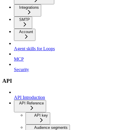
Integrations
SMTP
Account
Agent skills for Loops
MCP
Security
API
API Introduction
API Reference
API key
Audience segments