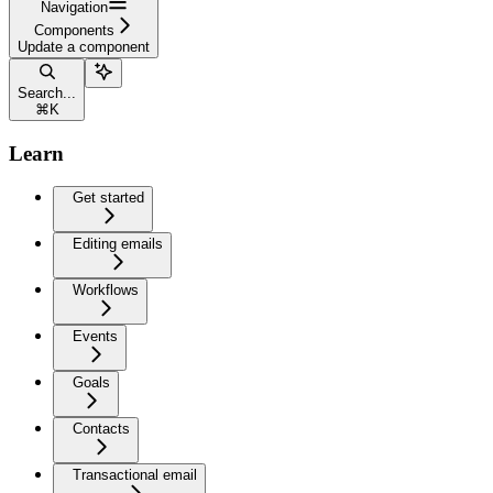
Navigation
Components
Update a component
Search...
⌘
K
Learn
Get started
Editing emails
Workflows
Events
Goals
Contacts
Transactional email