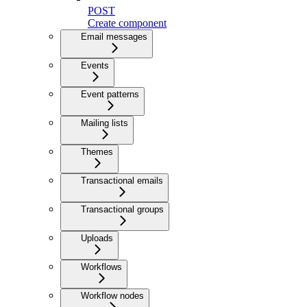
POST
Create component
Email messages
Events
Event patterns
Mailing lists
Themes
Transactional emails
Transactional groups
Uploads
Workflows
Workflow nodes