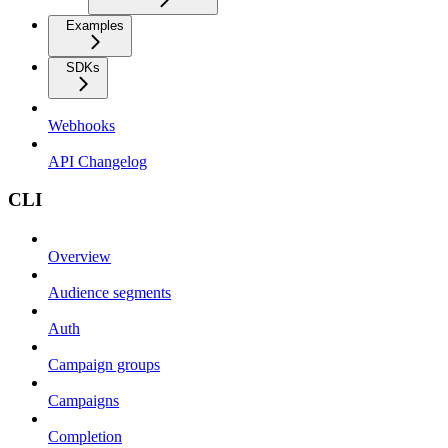
Examples
SDKs
Webhooks
API Changelog
CLI
Overview
Audience segments
Auth
Campaign groups
Campaigns
Completion