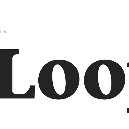
ther.