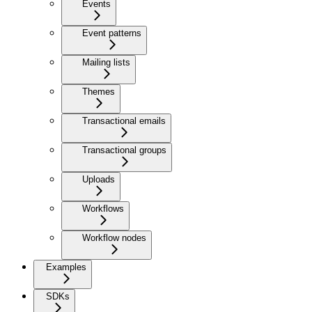
Events
Event patterns
Mailing lists
Themes
Transactional emails
Transactional groups
Uploads
Workflows
Workflow nodes
Examples
SDKs