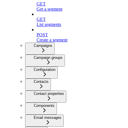
GET
Get a segment
GET
List segments
POST
Create a segment
Campaigns
Campaign groups
Configuration
Contacts
Contact properties
Components
Email messages