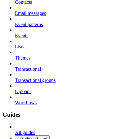
Contacts
Email messages
Event patterns
Events
Lists
Themes
Transactional
Transactional groups
Uploads
Workflows
Guides
All guides
Getting started