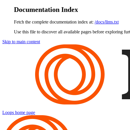
Documentation Index
Fetch the complete documentation index at:
/docs/llms.txt
Use this file to discover all available pages before exploring fur
Skip to main content
Loops
home page