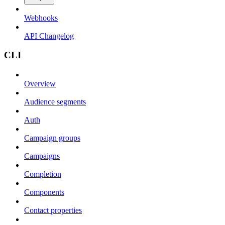
Webhooks
API Changelog
CLI
Overview
Audience segments
Auth
Campaign groups
Campaigns
Completion
Components
Contact properties