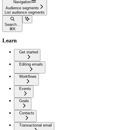
Navigation
Audience segments
List audience segments
Search...
⌘
K
Learn
Get started
Editing emails
Workflows
Events
Goals
Contacts
Transactional email