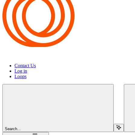
Contact Us
Log in
Loops
Search...