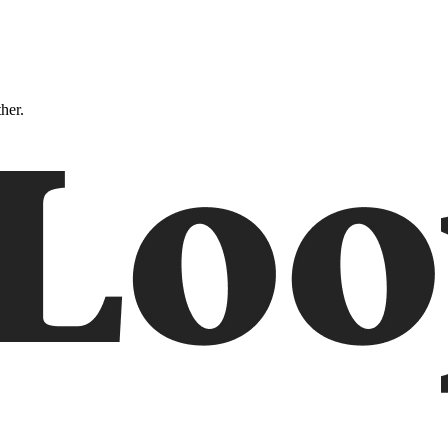
ther.