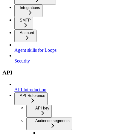
Integrations
SMTP
Account
Agent skills for Loops
Security
API
API Introduction
API Reference
API key
Audience segments