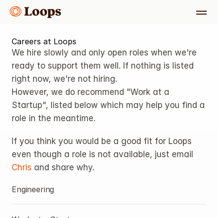
Careers at Loops
We hire slowly and only open roles when we're 
ready to support them well. If nothing is listed 
right now, we're not hiring.
However, we do recommend "Work at a 
Startup", listed below which may help you find a 
role in the meantime. 
If you think you would be a good fit for Loops 
even though a role is not available, just email 
Chris
 and share why.
Engineering