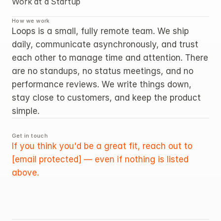
Work at a Startup
How we work
Loops is a small, fully remote team. We ship 
daily, communicate asynchronously, and trust 
each other to manage time and attention. There 
are no standups, no status meetings, and no 
performance reviews. We write things down, 
stay close to customers, and keep the product 
simple.
Get in touch
If you think you'd be a great fit, reach out to 
[email protected]
 — even if nothing is listed 
above.