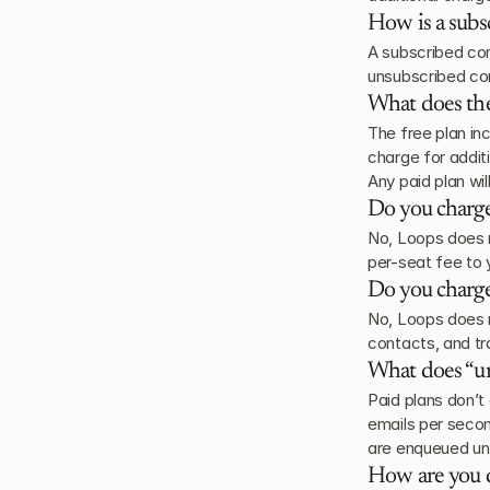
How is a subs
A subscribed con
unsubscribed co
What does the
The free plan in
charge for addit
Any paid plan wil
Do you charge
No, Loops does n
per-seat fee to 
Do you charge
No, Loops does n
contacts, and tr
What does “u
Paid plans don’t
emails per secon
are enqueued unt
How are you d