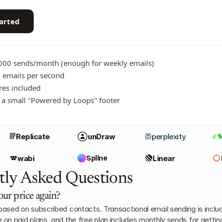
tarted
,000 sends/month (enough for weekly emails)
 emails per second
ures included
 a small "Powered by Loops" footer
Replicate
unDraw
perplexity
wabi
Spline
Linear
tly Asked Questions
our price again?
 based on subscribed contacts. Transactional email sending is includ
e on paid plans, and the free plan includes monthly sends for gettin