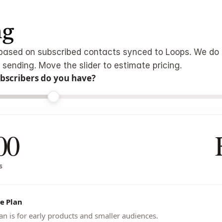
ng
s based on subscribed contacts synced to Loops. We do 
 sending. Move the slider to estimate pricing.
scribers do you have?
00
s
e Plan
an is for early products and smaller audiences.