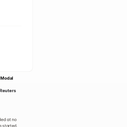
Modal
Reuters
ed at no 
g started.