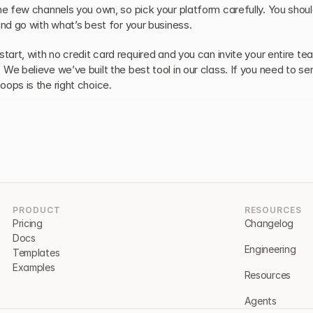
he few channels you own, so pick your platform carefully. You should
and go with what’s best for your business.
start, with no credit card required and you can invite your entire tea
We believe we’ve built the best tool in our class. If you need to sen
oops is the right choice.
PRODUCT
RESOURCES
Pricing
Changelog
Docs
Engineering
Templates
Examples
Resources
Agents