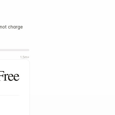
Log in
Start
not charge 
1.5m+
Free