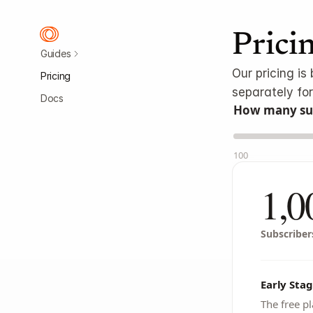
Prici
Guides
Our pricing i
Pricing
separately for
Docs
How many sub
100
1,0
Subscriber
Early Stag
The free pl