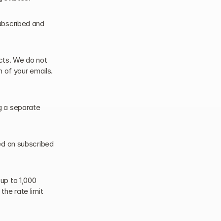
ubscribed and 
ts. We do not 
 of your emails. 
 a separate 
ed on subscribed 
p to 1,000 
he rate limit 