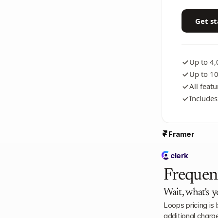
Get s
Up to 4
Up to 10
All feat
Includes
Framer
clerk
Frequen
Wait, what's y
Loops pricing is
additional charg