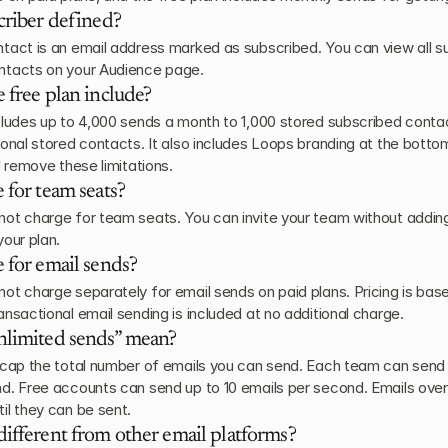
criber defined?
tact is an email address marked as subscribed. You can view all s
ntacts on your Audience page.
 free plan include?
cludes up to 4,000 sends a month to 1,000 stored subscribed contac
ional stored contacts. It also includes Loops branding at the bottom
l remove these limitations.
 for team seats?
ot charge for team seats. You can invite your team without adding
your plan.
 for email sends?
ot charge separately for email sends on paid plans. Pricing is bas
ansactional email sending is included at no additional charge.
nlimited sends” mean?
 cap the total number of emails you can send. Each team can send u
d. Free accounts can send up to 10 emails per second. Emails over t
il they can be sent.
ifferent from other email platforms?