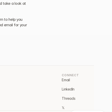
 take a look at 
m to help you 
d email for your 
CONNECT
Email
LinkedIn
Threads
𝕏