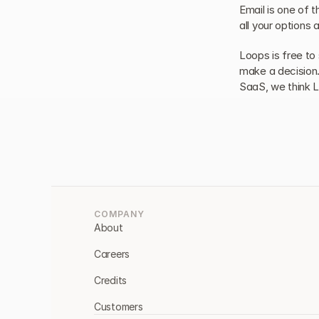
Email is one of t
all your options 
Loops is free to 
make a decision. 
SaaS, we think L
COMPANY
About
Careers
Credits
Customers