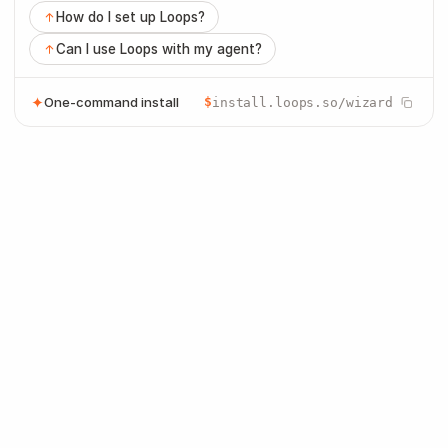
How do I set up Loops?
Can I use Loops with my agent?
One-command install
$
install.loops.so/wizard
Build and manage lifecycle email with 
your agent
Draft the message, connect each workflow
step, and keep product, marketing, and
transactional email in one place.
Product
Marketing
Transactional