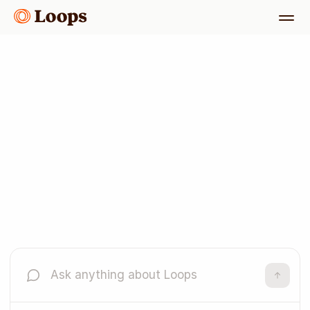
One platform,
every email
Get started