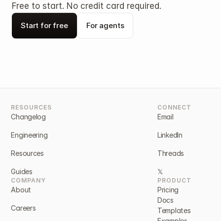
Free to start. No credit card required.
Start for free
For agents
RESOURCES
CONNECT
Changelog
Email
Engineering
LinkedIn
Resources
Threads
Guides
𝕏
COMPANY
PRODUCT
About
Pricing
Docs
Careers
Templates
Examples