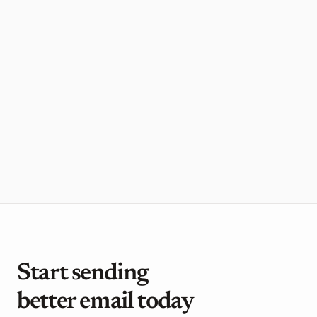
need"
Jorn, Founder
,
Framer
"Loops is super simple, intuitive, and has
what we need without the bloat"
Luca, Founder
,
Cosmos
Start sending 
better email today